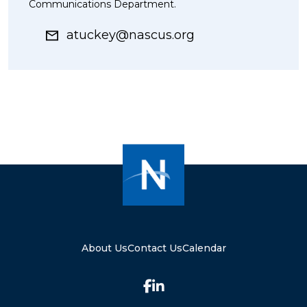
Communications Department.
atuckey@nascus.org
About Us
Contact Us
Calendar