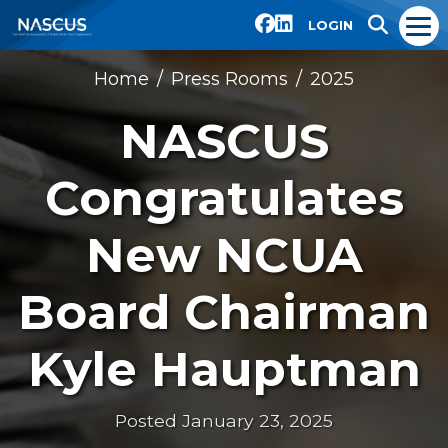
LOGIN
Home
Press Rooms
2025
NASCUS
Congratulates
New NCUA
Board Chairman
Kyle Hauptman
Posted January 23, 2025