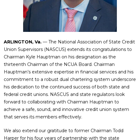
ARLINGTON, Va.
— The National Association of State Credit
Union Supervisors (NASCUS) extends its congratulations to
Chairman Kyle Hauptman on his designation as the
thirteenth Chairman of the NCUA Board. Chairman
Hauptman’s extensive expertise in financial services and his
commitment to a robust dual chartering system underscore
his dedication to the continued success of both state and
federal credit unions. NASCUS and state regulators look
forward to collaborating with Chairman Hauptman to
achieve a safe, sound, and innovative credit union system
that serves its members effectively.
We also extend our gratitude to former Chairman Todd
Harper for his four years of partnership with the state