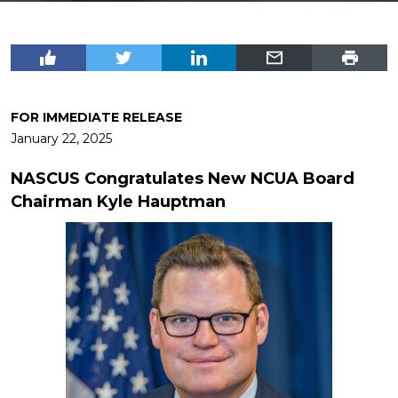
FOR IMMEDIATE RELEASE
January 22, 2025
NASCUS Congratulates New NCUA Board
Chairman Kyle Hauptman