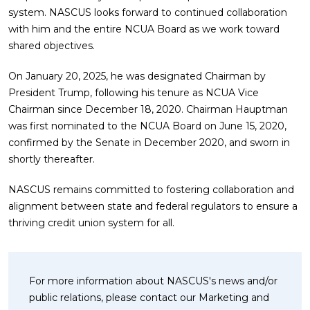
system. NASCUS looks forward to continued collaboration
with him and the entire NCUA Board as we work toward
shared objectives.
On January 20, 2025, he was designated Chairman by
President Trump, following his tenure as NCUA Vice
Chairman since December 18, 2020. Chairman Hauptman
was first nominated to the NCUA Board on June 15, 2020,
confirmed by the Senate in December 2020, and sworn in
shortly thereafter.
NASCUS remains committed to fostering collaboration and
alignment between state and federal regulators to ensure a
thriving credit union system for all.
For more information about NASCUS's news and/or
public relations, please contact our Marketing and