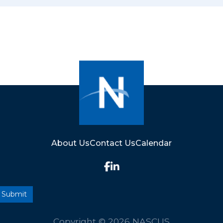
About Us
Contact Us
Calendar
Copyright © 2026 NASCUS