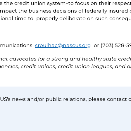
e the credit union system–to focus on their respec
mpact the business decisions of federally insure
onal time to properly deliberate on such consequ
mmunications,
sroulhac@nascus.org
or (703) 528-5
hat advocates for a strong and healthy state cre
ncies, credit unions, credit union leagues, and o
S's news and/or public relations, please contact 