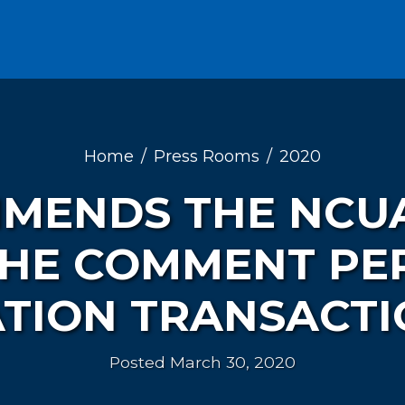
Home
Press Rooms
2020
MENDS THE NCU
THE COMMENT PER
TION TRANSACTI
Posted March 30, 2020