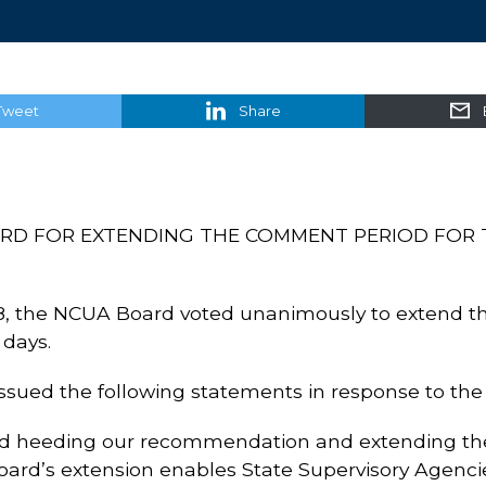
Tweet
Share
D FOR EXTENDING THE COMMENT PERIOD FOR 
8, the NCUA Board voted unanimously to extend t
 days.
sued the following statements in response to the 
d heeding our recommendation and extending th
ard’s extension enables State Supervisory Agencie