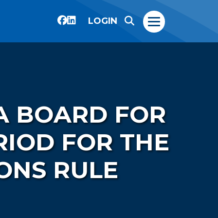
LOGIN
A BOARD FOR
IOD FOR THE
ONS RULE