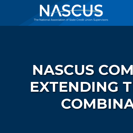
NASCUS COM
EXTENDING 
COMBINA