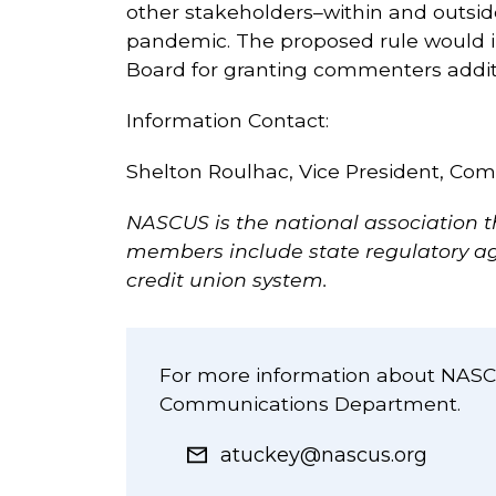
other stakeholders–within and outsid
pandemic. The proposed rule would i
Board for granting commenters additi
Information Contact:
Shelton Roulhac, Vice President, Co
NASCUS is the national association t
members include state regulatory age
credit union system.
For more information about NASCU
Communications Department.
atuckey@nascus.org