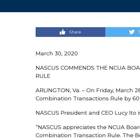
Share
March 30, 2020
NASCUS COMMENDS THE NCUA BOAR
RULE
ARLINGTON, Va. – On Friday, March 2
Combination Transactions Rule by 60
NASCUS President and CEO Lucy Ito is
“NASCUS appreciates the NCUA Boar
Combination Transaction Rule. The Bo