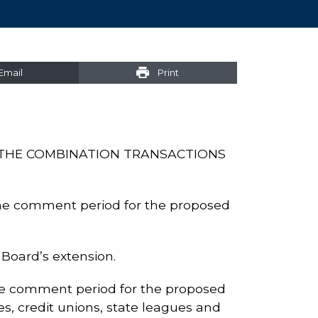
Email
Print
THE COMBINATION TRANSACTIONS
he comment period for the proposed
Board’s extension.
e comment period for the proposed
s, credit unions, state leagues and