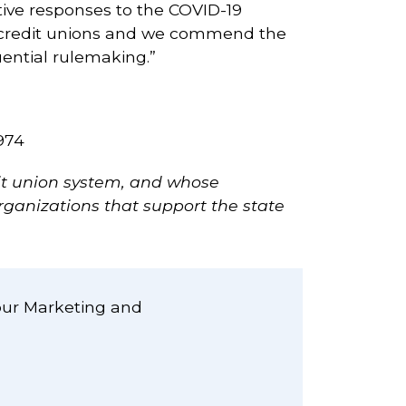
tive responses to the COVID-19
d credit unions and we commend the
ential rulemaking.”
974
dit union system, and whose
rganizations that support the state
our Marketing and