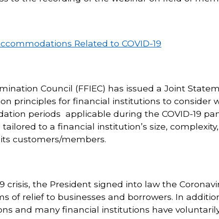
 Accommodations Related to COVID-19
amination Council (FFIEC) has issued a Joint State
rinciples for financial institutions to consider 
dation periods applicable during the COVID-19 pa
tailored to a financial institution’s size, complexity,
f its customers/members.
 crisis, the President signed into law the Coronavi
s of relief to businesses and borrowers. In additio
s and many financial institutions have voluntarily