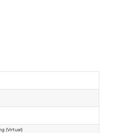
 (Virtual)