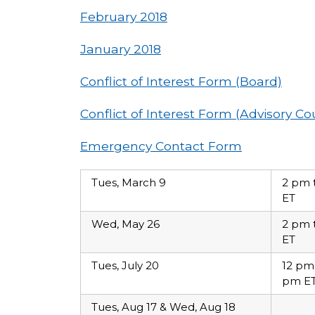
February 2018
January 2018
Conflict of Interest Form (Board)
Conflict of Interest Form (Advisory Co
Emergency Contact Form
Tues, March 9
2 pm 
ET
Wed, May 26
2 pm 
ET
Tues, July 20
12 pm
pm E
Tues, Aug 17 & Wed, Aug 18