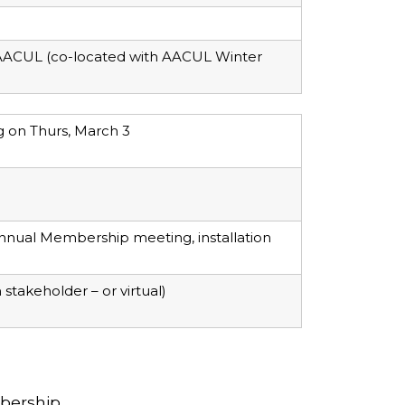
h AACUL (co-located with AACUL Winter
g on Thurs, March 3
nnual Membership meeting, installation
stakeholder – or virtual)
bership.