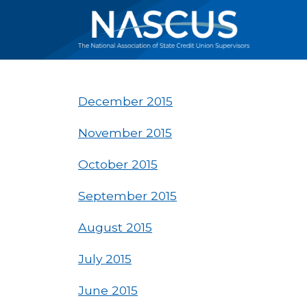
December 2015
November 2015
October 2015
September 2015
August 2015
July 2015
June 2015