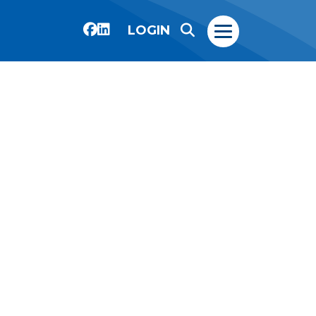
LOGIN