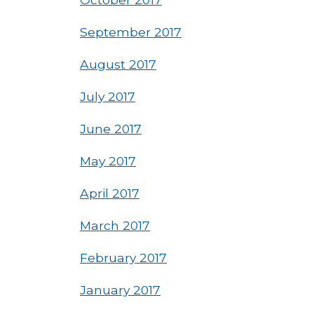
September 2017
August 2017
July 2017
June 2017
May 2017
April 2017
March 2017
February 2017
January 2017