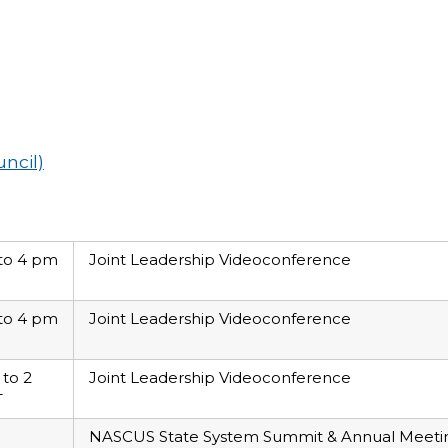
uncil)
to 4 pm
Joint Leadership Videoconference
to 4 pm
Joint Leadership Videoconference
 to 2
Joint Leadership Videoconference
T
NASCUS State System Summit & Annual Meeting