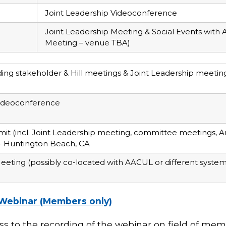
Joint Leadership Videoconference
Joint Leadership Meeting & Social Events wit
Meeting – venue TBA)
ng stakeholder & Hill meetings & Joint Leadership meetin
Videoconference
it (incl. Joint Leadership meeting, committee meetings, A
 – Huntington Beach, CA
eeting (possibly co-located with AACUL or different system 
Webinar (Members only)
ess to the recording of the webinar on field of mem