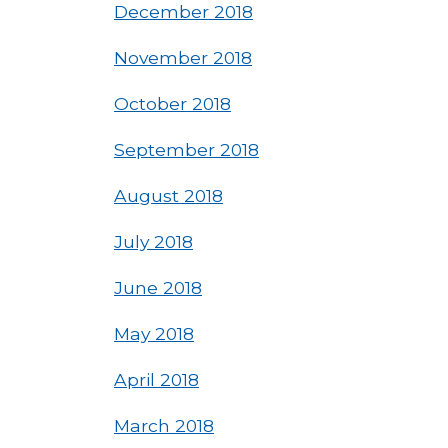
December 2018
November 2018
October 2018
September 2018
August 2018
July 2018
June 2018
May 2018
April 2018
March 2018