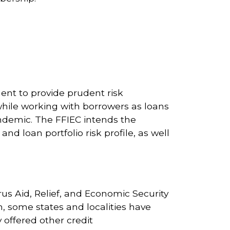
ment to provide prudent risk
while working with borrowers as loans
ndemic. The FFIEC intends the
 and loan portfolio risk profile, as well
rus Aid, Relief, and Economic Security
n, some states and localities have
 offered other credit