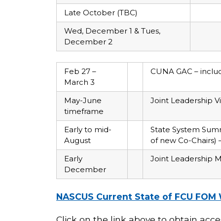
Late October (TBC)
Wed, December 1 & Tues,
December 2
Feb 27 –
CUNA GAC – includi
March 3
May-June
Joint Leadership 
timeframe
Early to mid-
State System Summ
August
of new Co-Chairs)
Early
Joint Leadership M
December
NASCUS Current State of FCU FOM 
Click on the link above to obtain acc