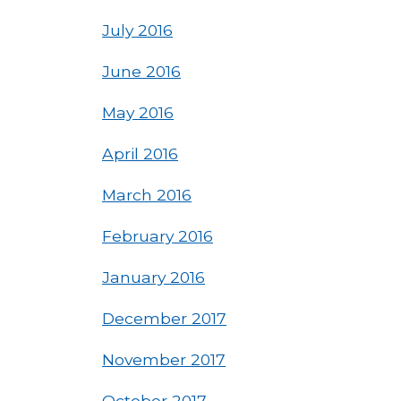
July 2016
June 2016
May 2016
April 2016
March 2016
February 2016
January 2016
December 2017
November 2017
October 2017