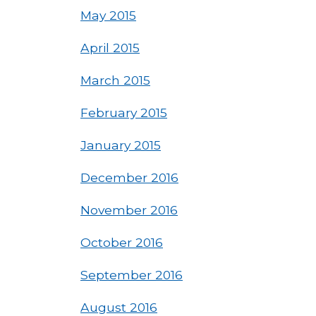
May 2015
April 2015
March 2015
February 2015
January 2015
December 2016
November 2016
October 2016
September 2016
August 2016