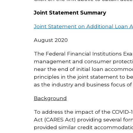
Joint Statement Summary
Joint Statement on Additional Loan
August 2020
The Federal Financial Institutions Ex
management and consumer protection p
near the end of initial loan accommo
principles in the joint statement to be 
as the industry and business focus o
Background
To address the impact of the COVID-19
Act (CARES Act) providing several form
provided similar credit accommodation