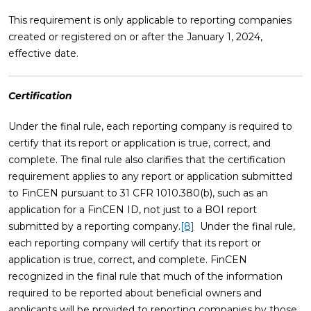
This requirement is only applicable to reporting companies
created or registered on or after the January 1, 2024,
effective date.
Certification
Under the final rule, each reporting company is required to
certify that its report or application is true, correct, and
complete. The final rule also clarifies that the certification
requirement applies to any report or application submitted
to FinCEN pursuant to 31 CFR 1010.380(b), such as an
application for a FinCEN ID, not just to a BOI report
submitted by a reporting company.
[8]
Under the final rule,
each reporting company will certify that its report or
application is true, correct, and complete. FinCEN
recognized in the final rule that much of the information
required to be reported about beneficial owners and
applicants will be provided to reporting companies by those