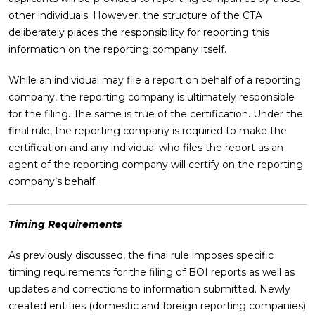
other individuals. However, the structure of the CTA
deliberately places the responsibility for reporting this
information on the reporting company itself.
While an individual may file a report on behalf of a reporting
company, the reporting company is ultimately responsible
for the filing. The same is true of the certification. Under the
final rule, the reporting company is required to make the
certification and any individual who files the report as an
agent of the reporting company will certify on the reporting
company’s behalf.
Timing Requirements
As previously discussed, the final rule imposes specific
timing requirements for the filing of BOI reports as well as
updates and corrections to information submitted. Newly
created entities (domestic and foreign reporting companies)