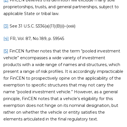
[2]
FinCEN believes this definition will exclude many sole
proprietorships, trusts, and general partnerships, subject to
applicable State or tribal law.
[3]
See 31 U.S.C. 5336(a)(11)(B)(i)–(xxiii)
[4]
FR, Vol. 87, No.189, p. 59545
[5]
FinCEN further notes that the term “pooled investment
vehicle” encompasses a wide variety of investment
products with a wide range of names and structures, which
present a range of risk profiles. It is accordingly impracticable
for FinCEN to prospectively opine on the applicability of the
exemption to specific structures that may not carry the
name “pooled investment vehicle.” However, as a general
principle, FinCEN notes that a vehicle’s eligibility for this
exemption does not hinge on its nominal designation, but
rather on whether the vehicle or entity satisfies the
elements articulated in the final regulatory text.