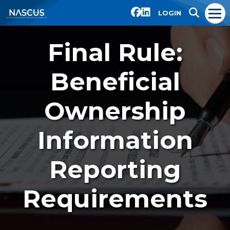
LOGIN
Final Rule:
Beneficial
Ownership
Information
Reporting
Requirements