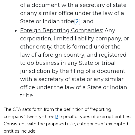
of a document with a secretary of state
or any similar office under the law of a
State or Indian tribe
[2]
; and
Foreign Reporting Companies:
Any
corporation, limited liability company, or
other entity, that is formed under the
law of a foreign country; and registered
to do business in any State or tribal
jurisdiction by the filing of a document
with a secretary of state or any similar
office under the law of a State or Indian
tribe.
The CTA sets forth from the definition of “reporting
company” twenty-three
[3]
specific types of exempt entities.
Consistent with the proposed rule, categories of exempted
entities include: