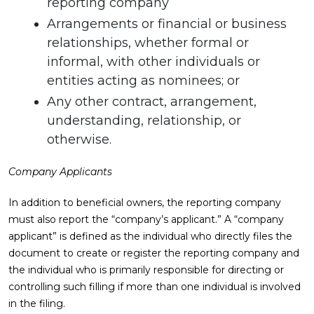
reporting company
Arrangements or financial or business
relationships, whether formal or
informal, with other individuals or
entities acting as nominees; or
Any other contract, arrangement,
understanding, relationship, or
otherwise.
Company Applicants
In addition to beneficial owners, the reporting company
must also report the “company’s applicant.” A “company
applicant” is defined as the individual who directly files the
document to create or register the reporting company and
the individual who is primarily responsible for directing or
controlling such filling if more than one individual is involved
in the filing.