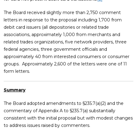
The Board received slightly more than 2,750 comment
letters in response to the proposal including 1,700 from
debit card issuers (all depositories or related trade
associations, approximately 1,000 from merchants and
related trades organizations, five network providers, three
federal agencies, three government officials and
approximately 40 from interested consumers or consumer
groups. Approximately 2,600 of the letters were one of 11
form letters.
Summary
The Board adopted amendments to §235.7(a)(2) and the
commentary of Appendix A to §235.7(a) substantially
consistent with the initial proposal but with modest changes
to address issues raised by commenters.