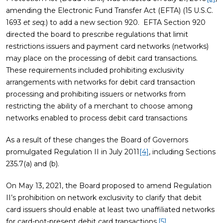
amending the Electronic Fund Transfer Act (EFTA) (15 U.S.C.
1693
et seq.
) to add a new section 920. EFTA Section 920
directed the board to prescribe regulations that limit
restrictions issuers and payment card networks (networks)
may place on the processing of debit card transactions.
These requirements included prohibiting exclusivity
arrangements with networks for debit card transaction
processing and prohibiting issuers or networks from
restricting the ability of a merchant to choose among
networks enabled to process debit card transactions
As a result of these changes the Board of Governors
promulgated Regulation II in July 2011
[4]
, including Sections
235.7(a) and (b).
On May 13, 2021, the Board proposed to amend Regulation
II’s prohibition on network exclusivity to clarify that debit
card issuers should enable at least two unaffiliated networks
for card-not-present debit card transactions.
[5]