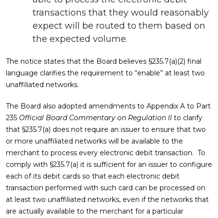
transactions that they would reasonably
expect will be routed to them based on
the expected volume.
The notice states that the Board believes §235.7(a)(2) final
language clarifies the requirement to “enable” at least two
unaffiliated networks.
The Board also adopted amendments to Appendix A to Part
235
Official Board Commentary on Regulation II
to clarify
that §235.7(a) does not require an issuer to ensure that two
or more unaffiliated networks will be available to the
merchant to process every electronic debit transaction. To
comply with §235.7(a) it is sufficient for an issuer to configure
each of its debit cards so that each electronic debit
transaction performed with such card can be processed on
at least two unaffiliated networks, even if the networks that
are actually available to the merchant for a particular