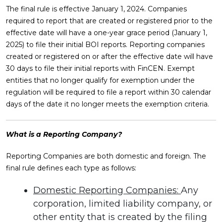
The final rule is effective January 1, 2024. Companies
required to report that are created or registered prior to the
effective date will have a one-year grace period (January 1,
2025) to file their initial BOI reports. Reporting companies
created or registered on or after the effective date will have
30 days to file their initial reports with FinCEN. Exempt
entities that no longer qualify for exemption under the
regulation will be required to file a report within 30 calendar
days of the date it no longer meets the exemption criteria.
What is a Reporting Company?
Reporting Companies are both domestic and foreign. The
final rule defines each type as follows:
Domestic Reporting Companies:
Any
corporation, limited liability company, or
other entity that is created by the filing