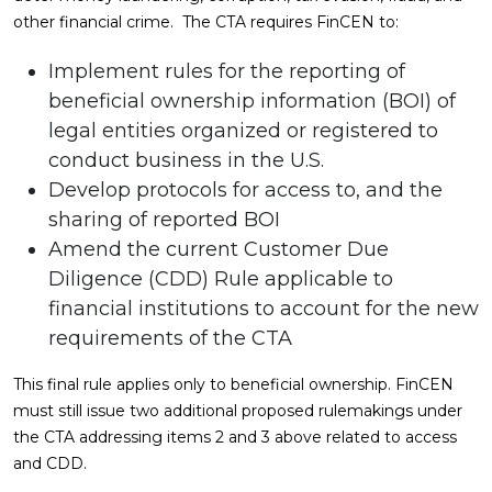
other financial crime. The CTA requires FinCEN to:
Implement rules for the reporting of
beneficial ownership information (BOI) of
legal entities organized or registered to
conduct business in the U.S.
Develop protocols for access to, and the
sharing of reported BOI
Amend the current Customer Due
Diligence (CDD) Rule applicable to
financial institutions to account for the new
requirements of the CTA
This final rule applies only to beneficial ownership. FinCEN
must still issue two additional proposed rulemakings under
the CTA addressing items 2 and 3 above related to access
and CDD.