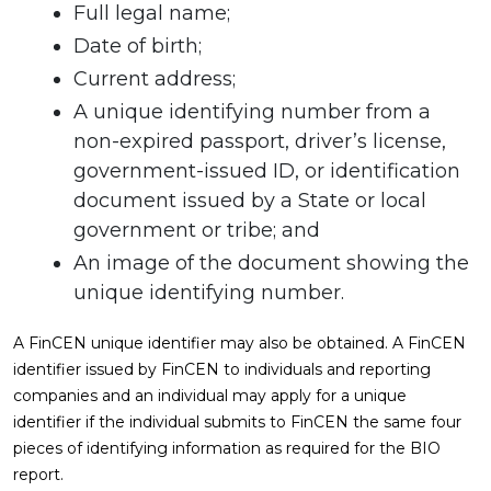
Full legal name;
Date of birth;
Current address;
A unique identifying number from a
non-expired passport, driver’s license,
government-issued ID, or identification
document issued by a State or local
government or tribe; and
An image of the document showing the
unique identifying number.
A FinCEN unique identifier may also be obtained. A FinCEN
identifier issued by FinCEN to individuals and reporting
companies and an individual may apply for a unique
identifier if the individual submits to FinCEN the same four
pieces of identifying information as required for the BIO
report.