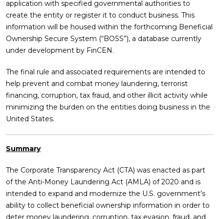
application with specified governmental authorities to
create the entity or register it to conduct business. This
information will be housed within the forthcoming Beneficial
Ownership Secure System (“BOSS”), a database currently
under development by FinCEN.
The final rule and associated requirements are intended to
help prevent and combat money laundering, terrorist
financing, corruption, tax fraud, and other illicit activity while
minimizing the burden on the entities doing business in the
United States.
Summary
The Corporate Transparency Act (CTA) was enacted as part
of the Anti-Money Laundering Act (AMLA) of 2020 and is
intended to expand and modernize the U.S. government’s
ability to collect beneficial ownership information in order to
deter money laundering, corruption, tax evasion, fraud, and