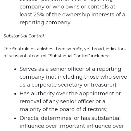
company or who owns or controls at
least 25% of the ownership interests of a
reporting company.
Substantial Control
The final rule establishes three specific, yet broad, indicators
of substantial control. “Substantial Control” includes:
Serves as a senior officer of a reporting
company (not including those who serve
as a corporate secretary or treasurer);
Has authority over the appointment or
removal of any senior officer or a
majority of the board of directors;
Directs, determines, or has substantial
influence over important influence over