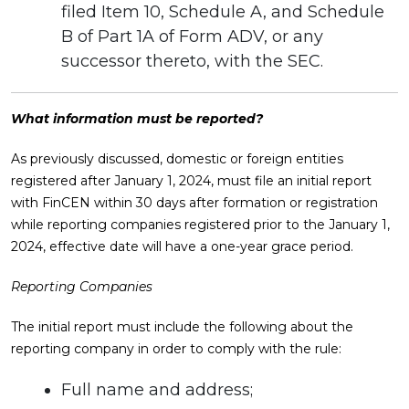
filed Item 10, Schedule A, and Schedule
B of Part 1A of Form ADV, or any
successor thereto, with the SEC.
What information must be reported?
As previously discussed, domestic or foreign entities
registered after January 1, 2024, must file an initial report
with FinCEN within 30 days after formation or registration
while reporting companies registered prior to the January 1,
2024, effective date will have a one-year grace period.
Reporting Companies
The initial report must include the following about the
reporting company in order to comply with the rule:
Full name and address;