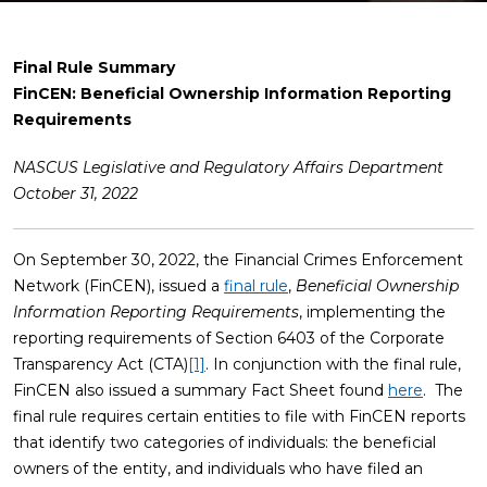
Final Rule Summary
FinCEN: Beneficial Ownership Information Reporting
Requirements
NASCUS Legislative and Regulatory Affairs Department
October 31, 2022
On September 30, 2022, the Financial Crimes Enforcement
Network (FinCEN), issued a
final rule
,
Beneficial Ownership
Information Reporting Requirements
, implementing the
reporting requirements of Section 6403 of the Corporate
Transparency Act (CTA)
[1]
. In conjunction with the final rule,
FinCEN also issued a summary Fact Sheet found
here
. The
final rule requires certain entities to file with FinCEN reports
that identify two categories of individuals: the beneficial
owners of the entity, and individuals who have filed an