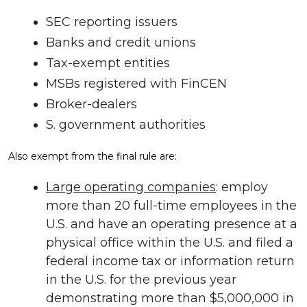
SEC reporting issuers
Banks and credit unions
Tax-exempt entities
MSBs registered with FinCEN
Broker-dealers
S. government authorities
Also exempt from the final rule are:
Large operating companies
: employ
more than 20 full-time employees in the
U.S. and have an operating presence at a
physical office within the U.S. and filed a
federal income tax or information return
in the U.S. for the previous year
demonstrating more than $5,000,000 in