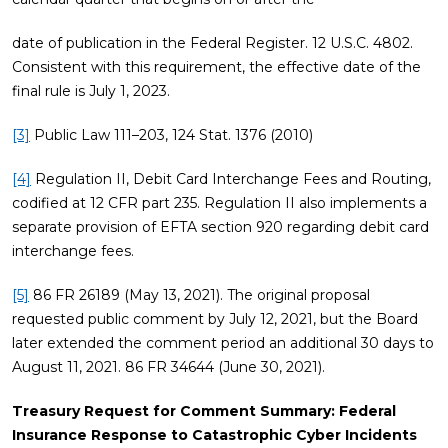
date of publication in the Federal Register. 12 U.S.C. 4802.
Consistent with this requirement, the effective date of the
final rule is July 1, 2023.
[3]
Public Law 111–203, 124 Stat. 1376 (2010)
[4]
Regulation II, Debit Card Interchange Fees and Routing,
codified at 12 CFR part 235. Regulation II also implements a
separate provision of EFTA section 920 regarding debit card
interchange fees.
[5]
86 FR 26189 (May 13, 2021). The original proposal
requested public comment by July 12, 2021, but the Board
later extended the comment period an additional 30 days to
August 11, 2021. 86 FR 34644 (June 30, 2021).
Treasury Request for Comment Summary: Federal
Insurance Response to Catastrophic Cyber Incidents