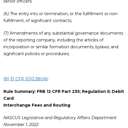
senior officers;
(6)
The entry into or termination, or the fulfillment or non-
fulfillment, of significant contracts;
(7)
Amendments of any substantial governance documents
of the reporting company, including the articles of
incorporation or similar formation documents, bylaws, and
significant policies or procedures;
[8]
31 CFR 1010.380(b)
Rule Summary:
FRB 12 CFR Part 235; Regulation II; Debit
Card
Interchange Fees and Routing
NASCUS Legislative and Regulatory Affairs Department
November 1, 2022