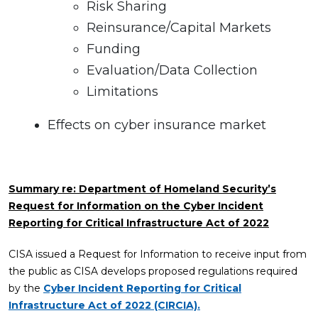
Risk Sharing
Reinsurance/Capital Markets
Funding
Evaluation/Data Collection
Limitations
Effects on cyber insurance market
Summary re: Department of Homeland Security’s
Request for Information on the Cyber Incident
Reporting for Critical Infrastructure Act of 2022
CISA issued a Request for Information to receive input from
the public as CISA develops proposed regulations required
by the
Cyber Incident Reporting for Critical
Infrastructure Act of 2022 (CIRCIA).