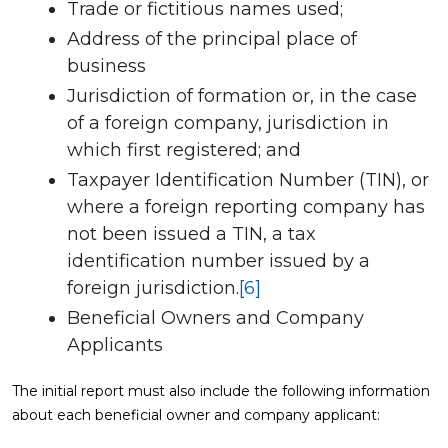
Trade or fictitious names used;
Address of the principal place of
business
Jurisdiction of formation or, in the case
of a foreign company, jurisdiction in
which first registered; and
Taxpayer Identification Number (TIN), or
where a foreign reporting company has
not been issued a TIN, a tax
identification number issued by a
foreign jurisdiction.
[6]
Beneficial Owners and Company
Applicants
The initial report must also include the following information
about each beneficial owner and company applicant: