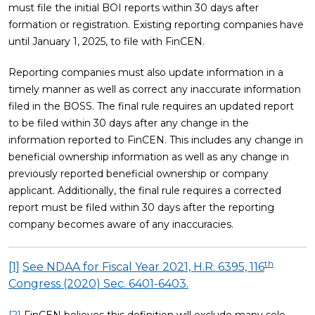
must file the initial BOI reports within 30 days after
formation or registration. Existing reporting companies have
until January 1, 2025, to file with FinCEN.
Reporting companies must also update information in a
timely manner as well as correct any inaccurate information
filed in the BOSS. The final rule requires an updated report
to be filed within 30 days after any change in the
information reported to FinCEN. This includes any change in
beneficial ownership information as well as any change in
previously reported beneficial ownership or company
applicant. Additionally, the final rule requires a corrected
report must be filed within 30 days after the reporting
company becomes aware of any inaccuracies.
th
[1]
See NDAA for Fiscal Year 2021, H.R. 6395, 116
Congress (2020) Sec. 6401-6403.