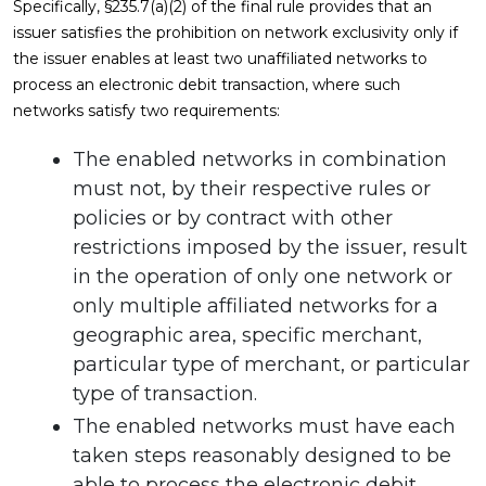
Specifically, §235.7(a)(2) of the final rule provides that an
issuer satisfies the prohibition on network exclusivity only if
the issuer enables at least two unaffiliated networks to
process an electronic debit transaction, where such
networks satisfy two requirements:
The enabled networks in combination
must not, by their respective rules or
policies or by contract with other
restrictions imposed by the issuer, result
in the operation of only one network or
only multiple affiliated networks for a
geographic area, specific merchant,
particular type of merchant, or particular
type of transaction.
The enabled networks must have each
taken steps reasonably designed to be
able to process the electronic debit