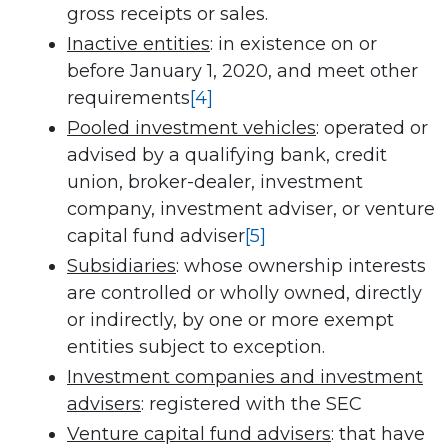
gross receipts or sales.
Inactive entities
: in existence on or
before January 1, 2020, and meet other
requirements
[4]
Pooled investment vehicles
: operated or
advised by a qualifying bank, credit
union, broker-dealer, investment
company, investment adviser, or venture
capital fund adviser
[5]
Subsidiaries
: whose ownership interests
are controlled or wholly owned, directly
or indirectly, by one or more exempt
entities subject to exception.
Investment companies and investment
advisers
: registered with the SEC
Venture capital fund advisers
: that have