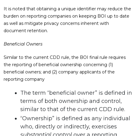
It is noted that obtaining a unique identifier may reduce the
burden on reporting companies on keeping BOI up to date
as well as mitigate privacy concerns inherent with
document retention.
Beneficial Owners
Similar to the current CDD rule, the BOI final rule requires
the reporting of beneficial ownership concerning (1)
beneficial owners; and (2) company applicants of the
reporting company
The term “beneficial owner” is defined in
terms of both ownership and control,
similar to that of the current CDD rule.
“Ownership” is defined as any individual
who, directly or indirectly, exercises
substantial control
over a reporting