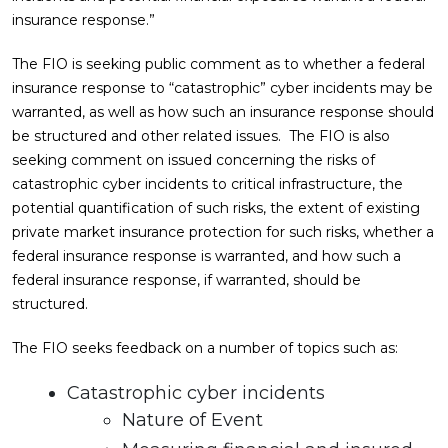
insurance response.”
The FIO is seeking public comment as to whether a federal
insurance response to “catastrophic” cyber incidents may be
warranted, as well as how such an insurance response should
be structured and other related issues. The FIO is also
seeking comment on issued concerning the risks of
catastrophic cyber incidents to critical infrastructure, the
potential quantification of such risks, the extent of existing
private market insurance protection for such risks, whether a
federal insurance response is warranted, and how such a
federal insurance response, if warranted, should be
structured.
The FIO seeks feedback on a number of topics such as:
Catastrophic cyber incidents
Nature of Event