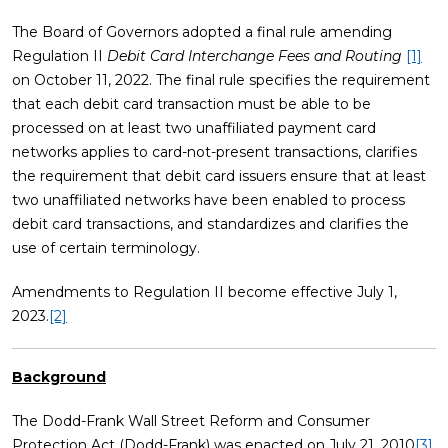
The Board of Governors adopted a final rule amending
Regulation II
Debit Card Interchange Fees and Routing
[1]
on October 11, 2022. The final rule specifies the requirement
that each debit card transaction must be able to be
processed on at least two unaffiliated payment card
networks applies to card-not-present transactions, clarifies
the requirement that debit card issuers ensure that at least
two unaffiliated networks have been enabled to process
debit card transactions, and standardizes and clarifies the
use of certain terminology.
Amendments to Regulation II become effective July 1,
2023.
[2]
Background
The Dodd-Frank Wall Street Reform and Consumer
Protection Act (Dodd-Frank) was enacted on July 21, 2010
[3]
,