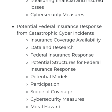
Measuring financial and insured
losses
Cybersecurity Measures
Potential Federal Insurance Response
from Catastrophic Cyber Incidents
Insurance Coverage Availability
Data and Research
Federal Insurance Response
Potential Structures for Federal
Insurance Response
Potential Models
Participation
Scope of Coverage
Cybersecurity Measures
Moral Hazard