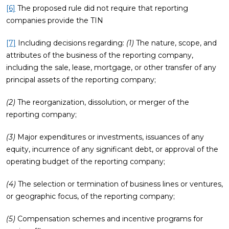
[6]
The proposed rule did not require that reporting
companies provide the TIN
[7]
Including decisions regarding:
(1)
The nature, scope, and
attributes of the business of the reporting company,
including the sale, lease, mortgage, or other transfer of any
principal assets of the reporting company;
(2)
The reorganization, dissolution, or merger of the
reporting company;
(3)
Major expenditures or investments, issuances of any
equity, incurrence of any significant debt, or approval of the
operating budget of the reporting company;
(4)
The selection or termination of business lines or ventures,
or geographic focus, of the reporting company;
(5)
Compensation schemes and incentive programs for