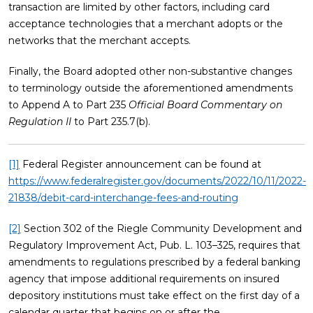
transaction are limited by other factors, including card
acceptance technologies that a merchant adopts or the
networks that the merchant accepts.
Finally, the Board adopted other non-substantive changes
to terminology outside the aforementioned amendments
to Append A to Part 235
Official Board Commentary on
Regulation II
to Part 235.7(b).
[1]
Federal Register announcement can be found at
https://www.federalregister.gov/documents/2022/10/11/2022-
21838/debit-card-interchange-fees-and-routing
[2]
Section 302 of the Riegle Community Development and
Regulatory Improvement Act, Pub. L. 103–325, requires that
amendments to regulations prescribed by a federal banking
agency that impose additional requirements on insured
depository institutions must take effect on the first day of a
calendar quarter that begins on or after the