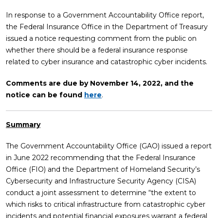
In response to a Government Accountability Office report,
the Federal Insurance Office in the Department of Treasury
issued a notice requesting comment from the public on
whether there should be a federal insurance response
related to cyber insurance and catastrophic cyber incidents.
Comments are due by November 14, 2022, and the
notice can be found
here
.
Summary
The Government Accountability Office (GAO) issued a report
in June 2022 recommending that the Federal Insurance
Office (FIO) and the Department of Homeland Security’s
Cybersecurity and Infrastructure Security Agency (CISA)
conduct a joint assessment to determine “the extent to
which risks to critical infrastructure from catastrophic cyber
incidents and potential financial exposures warrant a federal