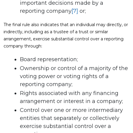
important decisions made by a
reporting company
[7]
or;
The final rule also indicates that an individual may directly, or
indirectly, including as a trustee of a trust or similar
arrangement, exercise substantial control over a reporting
company through:
Board representation;
Ownership or control of a majority of the
voting power or voting rights of a
reporting company;
Rights associated with any financing
arrangement or interest in a company;
Control over one or more intermediary
entities that separately or collectively
exercise substantial control over a