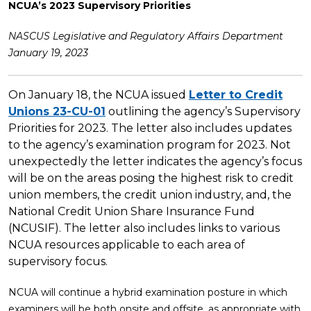
NCUA’s 2023 Supervisory Priorities
NASCUS Legislative and Regulatory Affairs Department
January 19, 2023
On January 18, the NCUA issued
Letter to Credit
Unions 23-CU-01
outlining the agency’s Supervisory
Priorities for 2023. The letter also includes updates
to the agency’s examination program for 2023. Not
unexpectedly the letter indicates the agency’s focus
will be on the areas posing the highest risk to credit
union members, the credit union industry, and, the
National Credit Union Share Insurance Fund
(NCUSIF). The letter also includes links to various
NCUA resources applicable to each area of
supervisory focus.
NCUA will continue a hybrid examination posture in which
examiners will be both onsite and offsite, as appropriate with