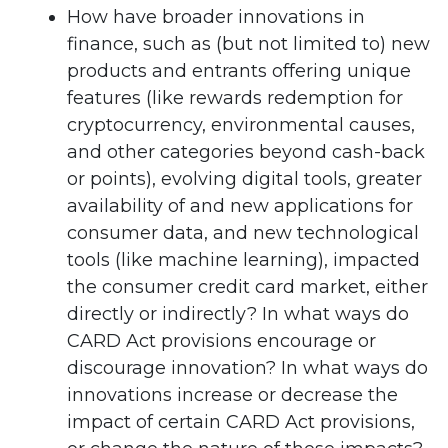
How have broader innovations in
finance, such as (but not limited to) new
products and entrants offering unique
features (like rewards redemption for
cryptocurrency, environmental causes,
and other categories beyond cash-back
or points), evolving digital tools, greater
availability of and new applications for
consumer data, and new technological
tools (like machine learning), impacted
the consumer credit card market, either
directly or indirectly? In what ways do
CARD Act provisions encourage or
discourage innovation? In what ways do
innovations increase or decrease the
impact of certain CARD Act provisions,