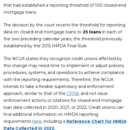
that had established a reporting threshold of 100 closed-end
mortgage loans.
The decision by the court reverts the threshold for reporting
data on closed-end mortgage loans to
25 loans
in each of
the two preceding calendar years, the threshold previously
established by the 2015 HMDA Final Rule.
The NCUA states they recognize credit unions affected by
this change may need time to implement or adjust policies,
procedures, systems, and operations to achieve compliance
with the reporting requirements. Therefore, the NCUA
intends to take a flexible supervisory and enforcement
approach, similar to that of the
CFPB
, and not issue
enforcement actions or citations for closed-end mortgage
loan data collected in 2020, 2021, or 2022. Credit unions can
find additional information on HMDA reporting
requirements
here
, including a
Reference Chart for HMDA
Data Collected in 2022.