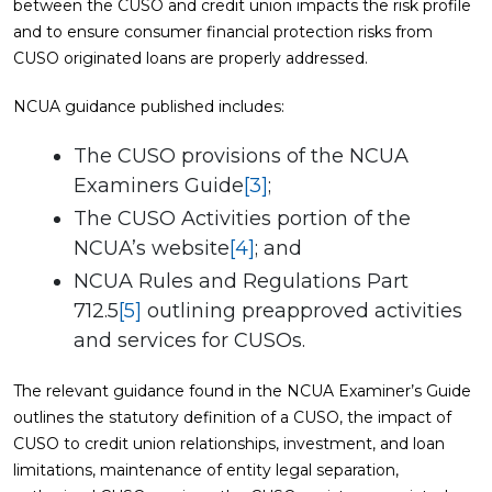
between the CUSO and credit union impacts the risk profile
and to ensure consumer financial protection risks from
CUSO originated loans are properly addressed.
NCUA guidance published includes:
The CUSO provisions of the NCUA
Examiners Guide
[3]
;
The CUSO Activities portion of the
NCUA’s website
[4]
; and
NCUA Rules and Regulations Part
712.5
[5]
outlining preapproved activities
and services for CUSOs.
The relevant guidance found in the NCUA Examiner’s Guide
outlines the statutory definition of a CUSO, the impact of
CUSO to credit union relationships, investment, and loan
limitations, maintenance of entity legal separation,