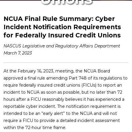
NCUA Final Rule Summary
: Cyber
Incident Notification Requirements
for Federally Insured Credit Unions
NASCUS Legislative and Regulatory Affairs Department
March 7, 2023
At the February 16, 2023, meeting, the NCUA Board
approved a final rule amending Part 748 of its regulations to
require federally insured credit unions (FICUs) to report an
incident to NCUA as soon as possible, but no later than 72
hours after a FICU reasonably believes it has experienced a
reportable cyber incident. The notification requirement is
intended to be an “early alert” to the NCUA and will not
require a FICU to provide a detailed incident assessment
within the 72-hour time frame.