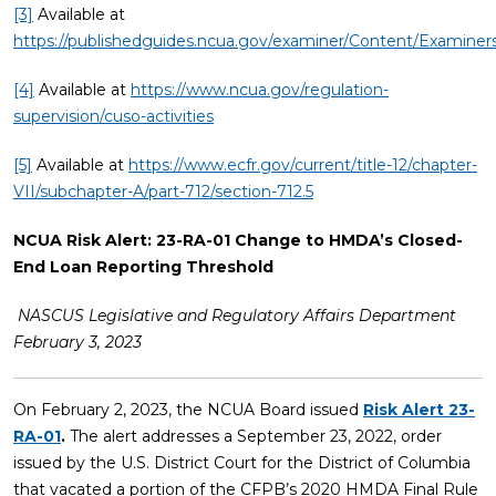
[3]
Available at
https://publishedguides.ncua.gov/examiner/Content/Examin
[4]
Available at
https://www.ncua.gov/regulation-
supervision/cuso-activities
[5]
Available at
https://www.ecfr.gov/current/title-12/chapter-
VII/subchapter-A/part-712/section-712.5
NCUA Risk Alert: 23-RA-01 Change to HMDA’s Closed-
End Loan Reporting Threshold
NASCUS Legislative and Regulatory Affairs Department
February 3, 2023
On February 2, 2023, the NCUA Board issued
Risk Alert 23-
RA-01
.
The alert addresses a September 23, 2022, order
issued by the U.S. District Court for the District of Columbia
that vacated a portion of the CFPB’s 2020 HMDA Final Rule