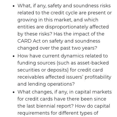
What, if any, safety and soundness risks
related to the credit cycle are present or
growing in this market, and which
entities are disproportionately affected
by these risks? Has the impact of the
CARD Act on safety and soundness
changed over the past two years?
How have current dynamics related to
funding sources (such as asset-backed
securities or deposits) for credit card
receivables affected issuers’ profitability
and lending operations?
What changes, if any, in capital markets
for credit cards have there been since
the last biennial report? How do capital
requirements for different types of