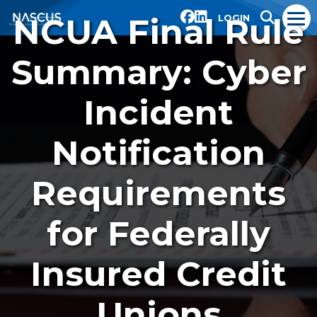
NCUA Final Rule
LOGIN
Summary: Cyber
Incident
Notification
Requirements
for Federally
Insured Credit
Unions