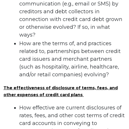
communication (e.g., email or SMS) by
creditors and debt collectors in
connection with credit card debt grown
or otherwise evolved? If so, in what
ways?
How are the terms of, and practices
related to, partnerships between credit
card issuers and merchant partners
(such as hospitality, airline, healthcare,
and/or retail companies) evolving?
The effectiveness of disclosure of terms, fees, and
other expenses of credit card plans
How effective are current disclosures of
rates, fees, and other cost terms of credit
card accounts in conveying to