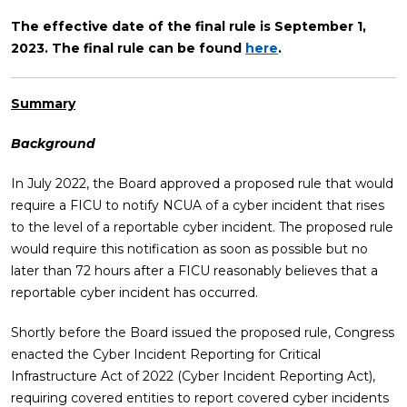
The effective date of the final rule is September 1,
2023. The final rule can be found
here
.
Summary
Background
In July 2022, the Board approved a proposed rule that would
require a FICU to notify NCUA of a cyber incident that rises
to the level of a reportable cyber incident. The proposed rule
would require this notification as soon as possible but no
later than 72 hours after a FICU reasonably believes that a
reportable cyber incident has occurred.
Shortly before the Board issued the proposed rule, Congress
enacted the Cyber Incident Reporting for Critical
Infrastructure Act of 2022 (Cyber Incident Reporting Act),
requiring covered entities to report covered cyber incidents