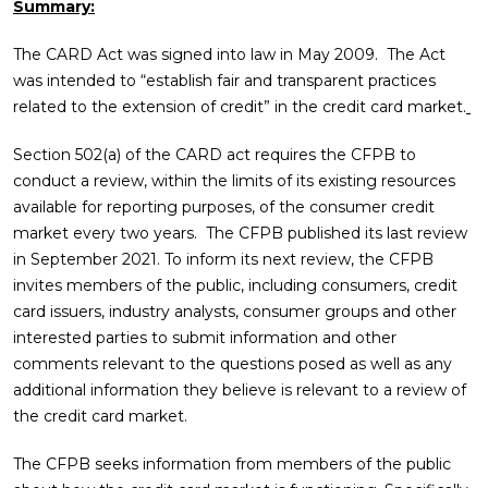
Summary:
The CARD Act was signed into law in May 2009. The Act
was intended to “establish fair and transparent practices
related to the extension of credit” in the credit card market.
Section 502(a) of the CARD act requires the CFPB to
conduct a review, within the limits of its existing resources
available for reporting purposes, of the consumer credit
market every two years. The CFPB published its last review
in September 2021. To inform its next review, the CFPB
invites members of the public, including consumers, credit
card issuers, industry analysts, consumer groups and other
interested parties to submit information and other
comments relevant to the questions posed as well as any
additional information they believe is relevant to a review of
the credit card market.
The CFPB seeks information from members of the public