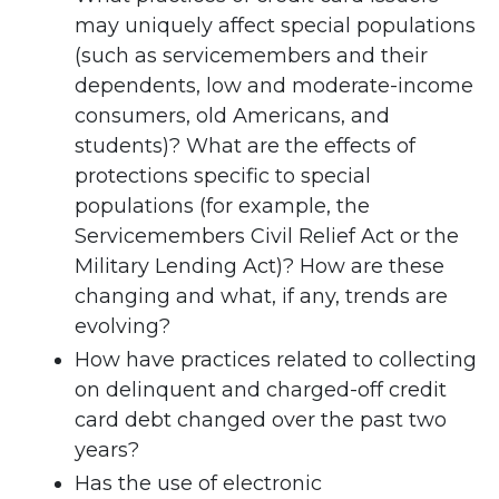
may uniquely affect special populations
(such as servicemembers and their
dependents, low and moderate-income
consumers, old Americans, and
students)? What are the effects of
protections specific to special
populations (for example, the
Servicemembers Civil Relief Act or the
Military Lending Act)? How are these
changing and what, if any, trends are
evolving?
How have practices related to collecting
on delinquent and charged-off credit
card debt changed over the past two
years?
Has the use of electronic