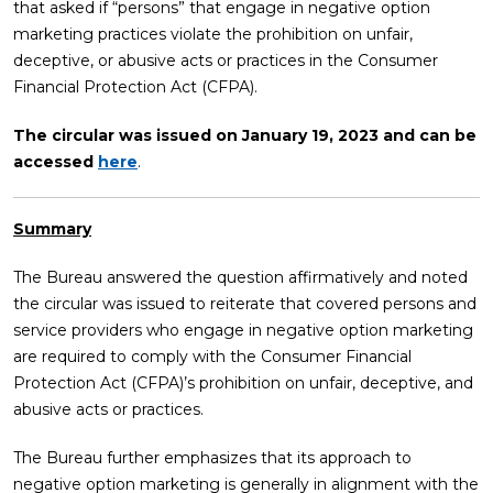
that asked if “persons” that engage in negative option
marketing practices violate the prohibition on unfair,
deceptive, or abusive acts or practices in the Consumer
Financial Protection Act (CFPA).
The circular was issued on January 19, 2023 and can be
accessed
here
.
Summary
The Bureau answered the question affirmatively and noted
the circular was issued to reiterate that covered persons and
service providers who engage in negative option marketing
are required to comply with the Consumer Financial
Protection Act (CFPA)’s prohibition on unfair, deceptive, and
abusive acts or practices.
The Bureau further emphasizes that its approach to
negative option marketing is generally in alignment with the