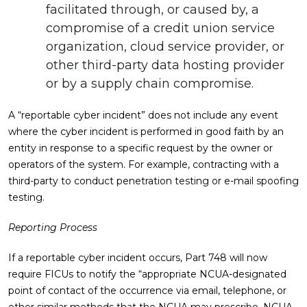
facilitated through, or caused by, a
compromise of a credit union service
organization, cloud service provider, or
other third-party data hosting provider
or by a supply chain compromise.
A “reportable cyber incident” does not include any event
where the cyber incident is performed in good faith by an
entity in response to a specific request by the owner or
operators of the system. For example, contracting with a
third-party to conduct penetration testing or e-mail spoofing
testing.
Reporting Process
If a reportable cyber incident occurs, Part 748 will now
require FICUs to notify the “appropriate NCUA-designated
point of contact of the occurrence via email, telephone, or