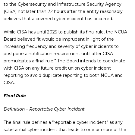
to the Cybersecurity and Infrastructure Security Agency
(CISA) not later than 72 hours after the entity reasonably
believes that a covered cyber incident has occurred.
While CISA has until 2025 to publish its final rule, the NCUA
Board believed “it would be imprudent in light of the
increasing frequency and severity of cyber incidents to
postpone a notification requirement until after CISA
promulgates a final rule.” The Board intends to coordinate
with CISA on any future credit union cyber incident
reporting to avoid duplicate reporting to both NCUA and
CISA.
Final Rule
Definition – Reportable Cyber Incident
The final rule defines a “reportable cyber incident” as any
substantial cyber incident that leads to one or more of the