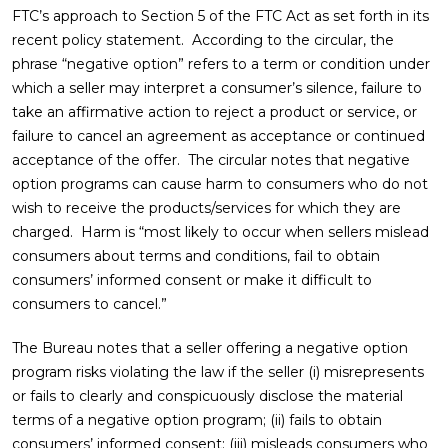
FTC’s approach to Section 5 of the FTC Act as set forth in its
recent policy statement. According to the circular, the
phrase “negative option” refers to a term or condition under
which a seller may interpret a consumer’s silence, failure to
take an affirmative action to reject a product or service, or
failure to cancel an agreement as acceptance or continued
acceptance of the offer. The circular notes that negative
option programs can cause harm to consumers who do not
wish to receive the products/services for which they are
charged. Harm is “most likely to occur when sellers mislead
consumers about terms and conditions, fail to obtain
consumers’ informed consent or make it difficult to
consumers to cancel.”
The Bureau notes that a seller offering a negative option
program risks violating the law if the seller (i) misrepresents
or fails to clearly and conspicuously disclose the material
terms of a negative option program; (ii) fails to obtain
consumers’ informed consent; (iii) misleads consumers who