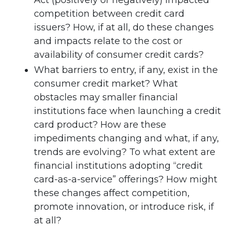
Act (positively or negatively) impacted
competition between credit card
issuers? How, if at all, do these changes
and impacts relate to the cost or
availability of consumer credit cards?
What barriers to entry, if any, exist in the
consumer credit market? What
obstacles may smaller financial
institutions face when launching a credit
card product? How are these
impediments changing and what, if any,
trends are evolving? To what extent are
financial institutions adopting “credit
card-as-a-service” offerings? How might
these changes affect competition,
promote innovation, or introduce risk, if
at all?