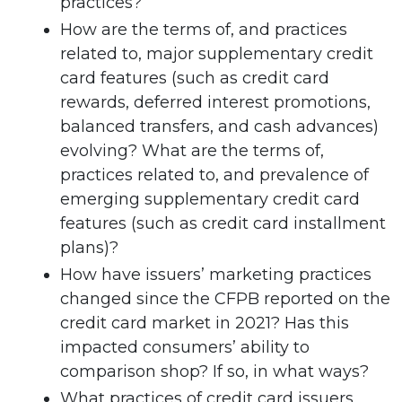
practices?
How are the terms of, and practices
related to, major supplementary credit
card features (such as credit card
rewards, deferred interest promotions,
balanced transfers, and cash advances)
evolving? What are the terms of,
practices related to, and prevalence of
emerging supplementary credit card
features (such as credit card installment
plans)?
How have issuers’ marketing practices
changed since the CFPB reported on the
credit card market in 2021? Has this
impacted consumers’ ability to
comparison shop? If so, in what ways?
What practices of credit card issuers