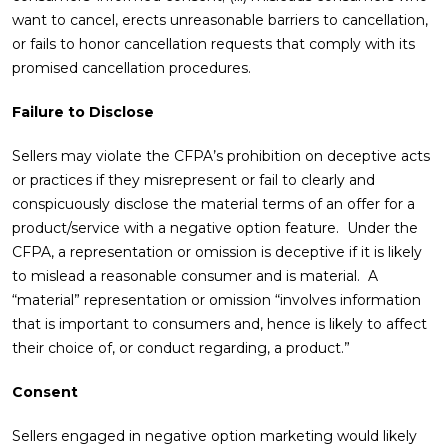
want to cancel, erects unreasonable barriers to cancellation,
or fails to honor cancellation requests that comply with its
promised cancellation procedures.
Failure to Disclose
Sellers may violate the CFPA’s prohibition on deceptive acts
or practices if they misrepresent or fail to clearly and
conspicuously disclose the material terms of an offer for a
product/service with a negative option feature. Under the
CFPA, a representation or omission is deceptive if it is likely
to mislead a reasonable consumer and is material. A
“material” representation or omission “involves information
that is important to consumers and, hence is likely to affect
their choice of, or conduct regarding, a product.”
Consent
Sellers engaged in negative option marketing would likely