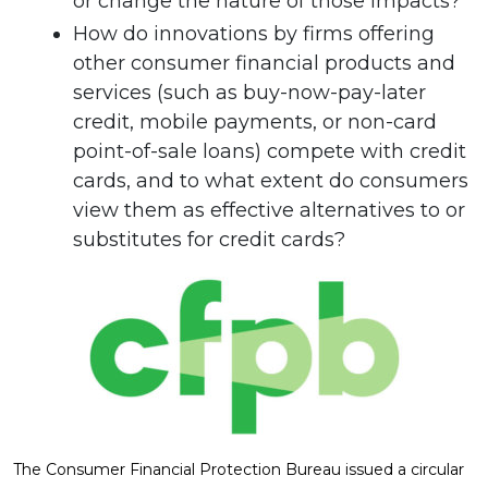
or change the nature of those impacts?
How do innovations by firms offering
other consumer financial products and
services (such as buy-now-pay-later
credit, mobile payments, or non-card
point-of-sale loans) compete with credit
cards, and to what extent do consumers
view them as effective alternatives to or
substitutes for credit cards?
The Consumer Financial Protection Bureau issued a circular