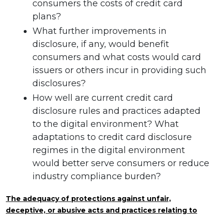
consumers the costs of credit card
plans?
What further improvements in
disclosure, if any, would benefit
consumers and what costs would card
issuers or others incur in providing such
disclosures?
How well are current credit card
disclosure rules and practices adapted
to the digital environment? What
adaptations to credit card disclosure
regimes in the digital environment
would better serve consumers or reduce
industry compliance burden?
The adequacy of protections against unfair,
deceptive, or abusive acts and practices relating to