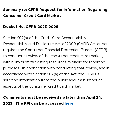
Summary re: CFPB Request for Information Regarding
Consumer Credit Card Market
Docket No. CFPB-2023-0009
Section 502(a) of the Credit Card Accountability
Responsibility and Disclosure Act of 2009 (CARD Act or Act)
requires the Consumer Financial Protection Bureau (CFPB)
to conduct a review of the consumer credit card market,
within limits of its existing resources available for reporting
purposes. In connection with conducting that review, and in
accordance with Section 502(a) of the Act, the CFPB is
soliciting information from the public about a number of
aspects of the consumer credit card market.
Comments must be received no later than April 24,
2023. The RFI can be accessed
here
.