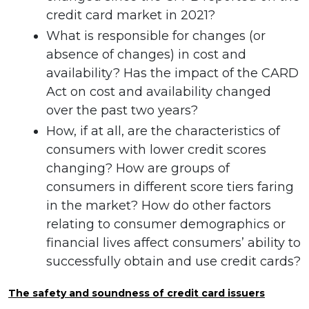
credit card market in 2021?
What is responsible for changes (or
absence of changes) in cost and
availability? Has the impact of the CARD
Act on cost and availability changed
over the past two years?
How, if at all, are the characteristics of
consumers with lower credit scores
changing? How are groups of
consumers in different score tiers faring
in the market? How do other factors
relating to consumer demographics or
financial lives affect consumers’ ability to
successfully obtain and use credit cards?
The safety and soundness of credit card issuers