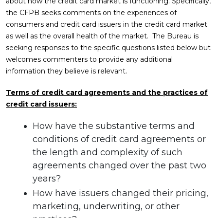
about how the credit card market is functioning. Specifically,
the CFPB seeks comments on the experiences of
consumers and credit card issuers in the credit card market
as well as the overall health of the market. The Bureau is
seeking responses to the specific questions listed below but
welcomes commenters to provide any additional
information they believe is relevant.
Terms of credit card agreements and the practices of
credit card issuers:
How have the substantive terms and
conditions of credit card agreements or
the length and complexity of such
agreements changed over the past two
years?
How have issuers changed their pricing,
marketing, underwriting, or other