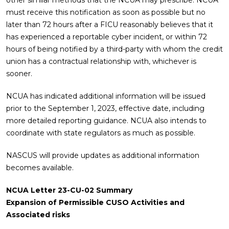
other similar methods that the NCUA may prescribe. NCUA
must receive this notification as soon as possible but no
later than 72 hours after a FICU reasonably believes that it
has experienced a reportable cyber incident, or within 72
hours of being notified by a third-party with whom the credit
union has a contractual relationship with, whichever is
sooner.
NCUA has indicated additional information will be issued
prior to the September 1, 2023, effective date, including
more detailed reporting guidance. NCUA also intends to
coordinate with state regulators as much as possible.
NASCUS will provide updates as additional information
becomes available.
NCUA Letter 23-CU-02 Summary
Expansion of Permissible CUSO Activities and
Associated risks