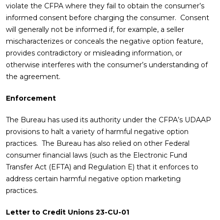
violate the CFPA where they fail to obtain the consumer’s
informed consent before charging the consumer. Consent
will generally not be informed if, for example, a seller
mischaracterizes or conceals the negative option feature,
provides contradictory or misleading information, or
otherwise interferes with the consumer’s understanding of
the agreement.
Enforcement
The Bureau has used its authority under the CFPA’s UDAAP
provisions to halt a variety of harmful negative option
practices. The Bureau has also relied on other Federal
consumer financial laws (such as the Electronic Fund
Transfer Act (EFTA) and Regulation E) that it enforces to
address certain harmful negative option marketing
practices.
Letter to Credit Unions 23-CU-01