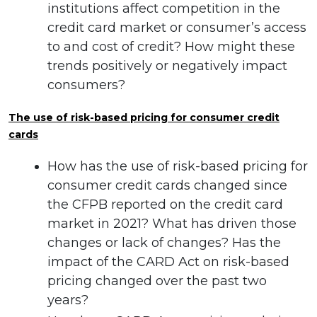
institutions affect competition in the
credit card market or consumer’s access
to and cost of credit? How might these
trends positively or negatively impact
consumers?
The use of risk-based pricing for consumer credit
cards
How has the use of risk-based pricing for
consumer credit cards changed since
the CFPB reported on the credit card
market in 2021? What has driven those
changes or lack of changes? Has the
impact of the CARD Act on risk-based
pricing changed over the past two
years?