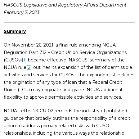
NASCUS Legislative and Regulatory Affairs Department
February 7, 2023
Summary
On November 26, 2021, a final rule amending NCUA
Regulation Part 712 – Credit Union Service Organizations
(CUSOs)
[1]
became effective. NASCUS’ summary of the
NCUA rule
[2]
outlines its expansion of the list of permissible
activities and services for CUSOs. The expanded list includes
the origination of any type of loan that a Federal Credit
Union (FCU) may originate and grants NCUA additional
flexibility to approve permissible activities and services.
NCUA Letter 23-CU-02 reminds the industry of published
guidance that broadly outlines the responsibility of a credit
union to address primary related risks with CUSO
relationships, including the various ways the relationship