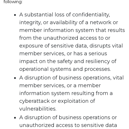
following:
A substantial loss of confidentiality,
integrity, or availability of a network or
member information system that results
from the unauthorized access to or
exposure of sensitive data, disrupts vital
member services, or has a serious
impact on the safety and resiliency of
operational systems and processes.
A disruption of business operations, vital
member services, or a member
information system resulting from a
cyberattack or exploitation of
vulnerabilities.
A disruption of business operations or
unauthorized access to sensitive data