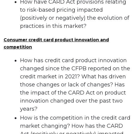
How have CARD Act provisions relating
to risk-based pricing impacted
(positively or negatively) the evolution of
practices in this market?
Consumer credit card product innovation and
competition
How has credit card product innovation
changed since the CFPB reported on the
credit market in 2021? What has driven
those changes or lack of changes? Has
the impact of the CARD Act on product
innovation changed over the past two
years?
How is the competition in the credit card
market changing? How has the CARD