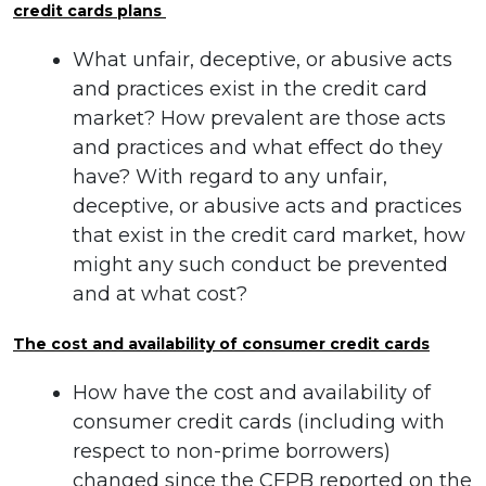
credit cards plans
What unfair, deceptive, or abusive acts
and practices exist in the credit card
market? How prevalent are those acts
and practices and what effect do they
have? With regard to any unfair,
deceptive, or abusive acts and practices
that exist in the credit card market, how
might any such conduct be prevented
and at what cost?
The cost and availability of consumer credit cards
How have the cost and availability of
consumer credit cards (including with
respect to non-prime borrowers)
changed since the CFPB reported on the