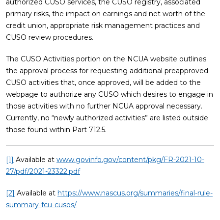
authorized CUSO services, the CUSO registry, associated
primary risks, the impact on earnings and net worth of the
credit union, appropriate risk management practices and
CUSO review procedures.
The CUSO Activities portion on the NCUA website outlines
the approval process for requesting additional preapproved
CUSO activities that, once approved, will be added to the
webpage to authorize any CUSO which desires to engage in
those activities with no further NCUA approval necessary.
Currently, no “newly authorized activities” are listed outside
those found within Part 712.5.
[1]
Available at
www.govinfo.gov/content/pkg/FR-2021-10-
27/pdf/2021-23322.pdf
[2]
Available at
https://www.nascus.org/summaries/final-rule-
summary-fcu-cusos/