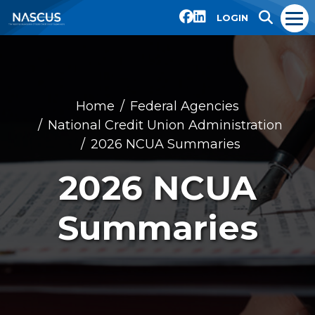
LOGIN
Home
Federal Agencies
National Credit Union Administration
2026 NCUA Summaries
2026 NCUA
Summaries