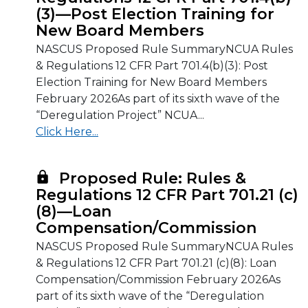
(3)—Post Election Training for
New Board Members
NASCUS Proposed Rule SummaryNCUA Rules
& Regulations 12 CFR Part 701.4(b)(3): Post
Election Training for New Board Members
February 2026As part of its sixth wave of the
“Deregulation Project” NCUA...
Click Here...
Proposed Rule: Rules &
Regulations 12 CFR Part 701.21 (c)
(8)—Loan
Compensation/Commission
NASCUS Proposed Rule SummaryNCUA Rules
& Regulations 12 CFR Part 701.21 (c)(8): Loan
Compensation/Commission February 2026As
part of its sixth wave of the “Deregulation