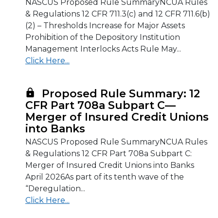
NASCUS Proposed Rule SummaryNCUA Rules
& Regulations 12 CFR 711.3(c) and 12 CFR 711.6(b)
(2) – Thresholds Increase for Major Assets
Prohibition of the Depository Institution
Management Interlocks Acts Rule May...
Click Here...
Proposed Rule Summary: 12
CFR Part 708a Subpart C—
Merger of Insured Credit Unions
into Banks
NASCUS Proposed Rule SummaryNCUA Rules
& Regulations 12 CFR Part 708a Subpart C:
Merger of Insured Credit Unions into Banks
April 2026As part of its tenth wave of the
“Deregulation...
Click Here...