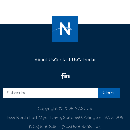
About Us
Contact Us
Calendar
Copyright © 2026 NASCUS
1655 North Fort Myer Drive, Suite 650, Arlington, VA 22209
(703) 528-8351
•
(703) 528-3248 (fax)