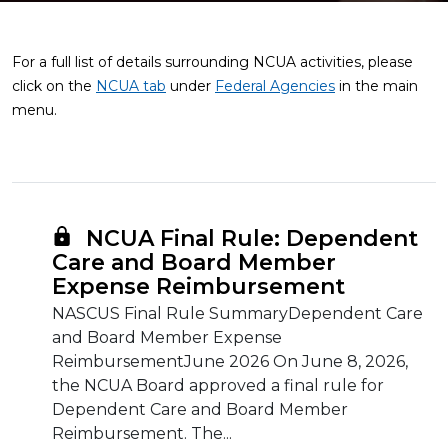
For a full list of details surrounding NCUA activities, please
click on the
NCUA tab
under
Federal Agencies
in the main
menu.
NCUA Final Rule: Dependent
Care and Board Member
Expense Reimbursement
NASCUS Final Rule SummaryDependent Care
and Board Member Expense
ReimbursementJune 2026 On June 8, 2026,
the NCUA Board approved a final rule for
Dependent Care and Board Member
Reimbursement. The...