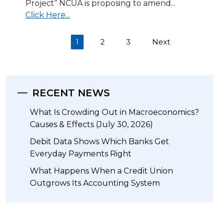
Project” NCUA is proposing to amend...
Click Here...
(current)
1
2
3
Next
RECENT NEWS
What Is Crowding Out in Macroeconomics?
Causes & Effects (July 30, 2026)
Debit Data Shows Which Banks Get
Everyday Payments Right
What Happens When a Credit Union
Outgrows Its Accounting System