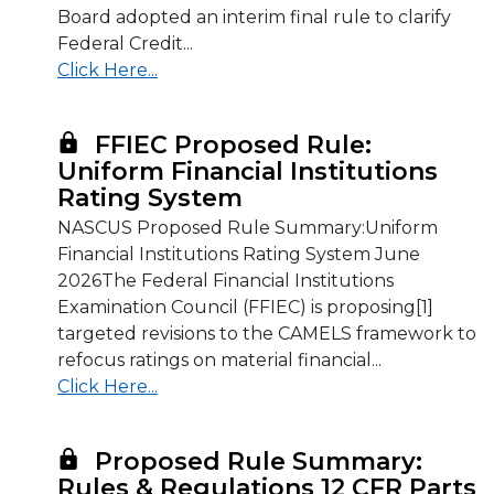
Board adopted an interim final rule to clarify
Federal Credit...
Click Here...
FFIEC Proposed Rule:
Uniform Financial Institutions
Rating System
NASCUS Proposed Rule Summary:Uniform
Financial Institutions Rating System June
2026The Federal Financial Institutions
Examination Council (FFIEC) is proposing[1]
targeted revisions to the CAMELS framework to
refocus ratings on material financial...
Click Here...
Proposed Rule Summary:
Rules & Regulations 12 CFR Parts