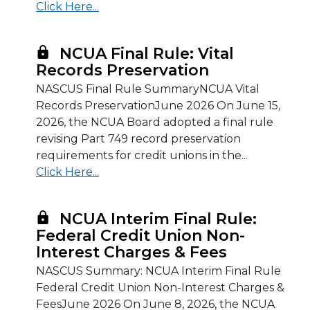
Click Here...
NCUA Final Rule: Vital
Records Preservation
NASCUS Final Rule SummaryNCUA Vital
Records PreservationJune 2026 On June 15,
2026, the NCUA Board adopted a final rule
revising Part 749 record preservation
requirements for credit unions in the...
Click Here...
NCUA Interim Final Rule:
Federal Credit Union Non-
Interest Charges & Fees
NASCUS Summary: NCUA Interim Final Rule
Federal Credit Union Non-Interest Charges &
FeesJune 2026 On June 8, 2026, the NCUA