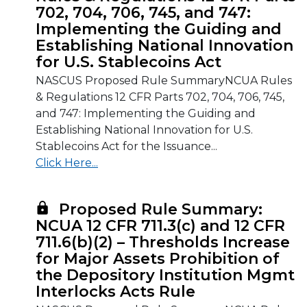
702, 704, 706, 745, and 747:
Implementing the Guiding and
Establishing National Innovation
for U.S. Stablecoins Act
NASCUS Proposed Rule SummaryNCUA Rules
& Regulations 12 CFR Parts 702, 704, 706, 745,
and 747: Implementing the Guiding and
Establishing National Innovation for U.S.
Stablecoins Act for the Issuance...
Click Here...
Proposed Rule Summary:
NCUA 12 CFR 711.3(c) and 12 CFR
711.6(b)(2) – Thresholds Increase
for Major Assets Prohibition of
the Depository Institution Mgmt
Interlocks Acts Rule