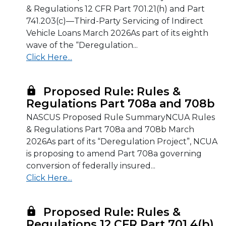
& Regulations 12 CFR Part 701.21(h) and Part
741.203(c)—Third-Party Servicing of Indirect
Vehicle Loans March 2026As part of its eighth
wave of the “Deregulation...
Click Here...
Proposed Rule: Rules &
Regulations Part 708a and 708b
NASCUS Proposed Rule SummaryNCUA Rules
& Regulations Part 708a and 708b March
2026As part of its “Deregulation Project”, NCUA
is proposing to amend Part 708a governing
conversion of federally insured...
Click Here...
Proposed Rule: Rules &
Regulations 12 CFR Part 701.4(b)