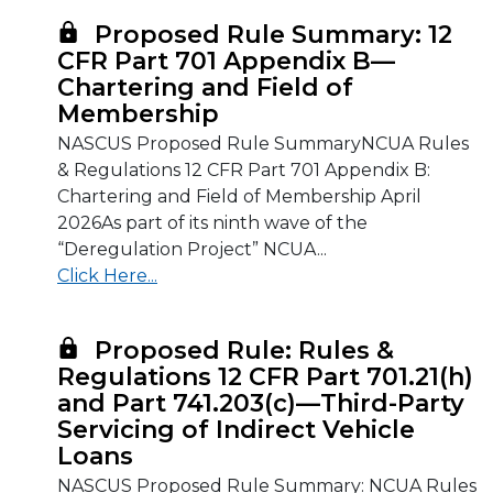
Proposed Rule Summary: 12
CFR Part 701 Appendix B—
Chartering and Field of
Membership
NASCUS Proposed Rule SummaryNCUA Rules
& Regulations 12 CFR Part 701 Appendix B:
Chartering and Field of Membership April
2026As part of its ninth wave of the
“Deregulation Project” NCUA...
Click Here...
Proposed Rule: Rules &
Regulations 12 CFR Part 701.21(h)
and Part 741.203(c)—Third-Party
Servicing of Indirect Vehicle
Loans
NASCUS Proposed Rule Summary: NCUA Rules