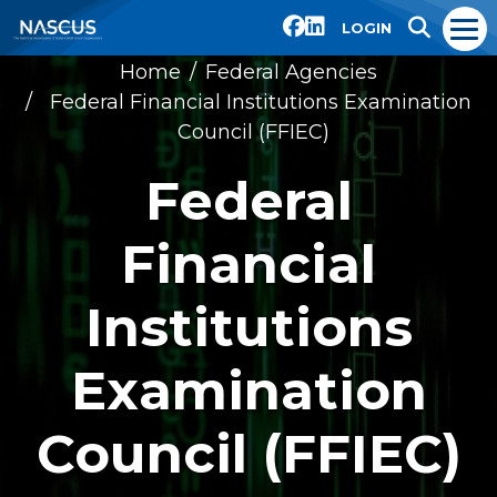
LOGIN
Home
Federal Agencies
Federal Financial Institutions Examination
Council (FFIEC)
Federal
Financial
Institutions
Examination
Council (FFIEC)