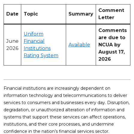
Comment
Date
Topic
Summary
Letter
Comments
Uniform
are due to
June
Financial
Available
NCUA by
2026
Institutions
August 17,
Rating System
2026
Financial institutions are increasingly dependent on
information technology and telecommunications to deliver
services to consumers and businesses every day. Disruption,
degradation, or unauthorized alteration of information and
systems that support these services can affect operations,
institutions, and their core processes, and undermine
confidence in the nation’s financial services sector.