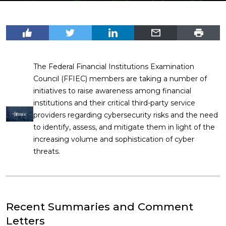
The Federal Financial Institutions Examination
Council (FFIEC) members are taking a number of
initiatives to raise awareness among financial
institutions and their critical third-party service
providers regarding cybersecurity risks and the need
to identify, assess, and mitigate them in light of the
increasing volume and sophistication of cyber
threats.
Recent Summaries and Comment
Letters