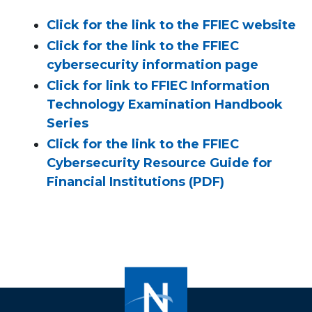
Click for the link to the FFIEC website
Click for the link to the FFIEC
cybersecurity information page
Click for link to FFIEC Information
Technology Examination Handbook
Series
Click for the link to the FFIEC
Cybersecurity Resource Guide for
Financial Institutions (PDF)