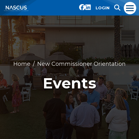
LOGIN
Home
New Commissioner Orientation
Events