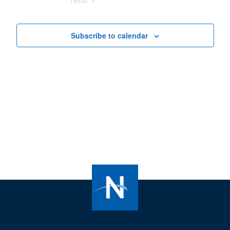
Views
Events
Navigat
Subscribe to calendar