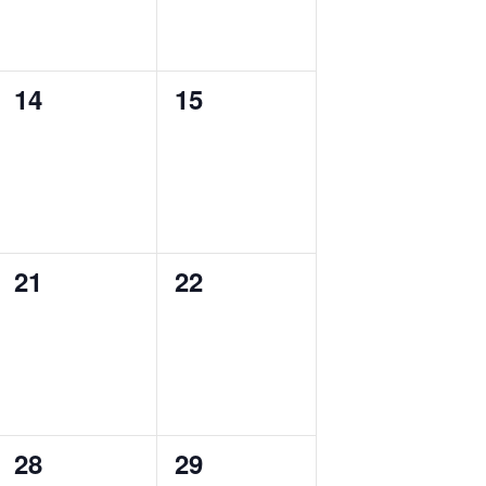
0
0
14
15
events,
events,
0
0
21
22
events,
events,
0
0
28
29