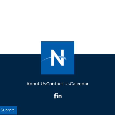
About Us
Contact Us
Calendar