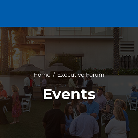
Home
Executive Forum
Events