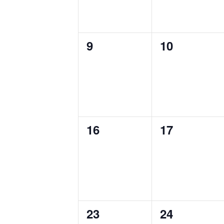
0
0
9
10
events,
events,
0
0
16
17
events,
events,
0
0
23
24