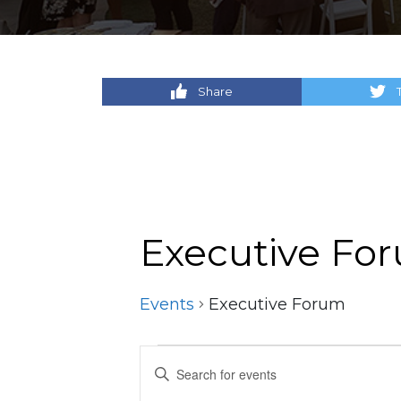
Share
Executive Fo
Events
Executive Forum
Events
Events
Enter
Keyword.