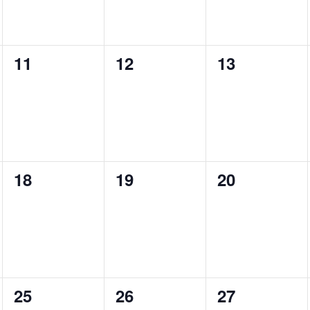
0
0
0
11
12
13
events,
events,
events,
0
0
0
18
19
20
events,
events,
events,
0
0
0
25
26
27