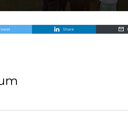
Tweet
Share
rum