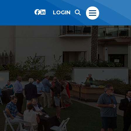
LOGIN