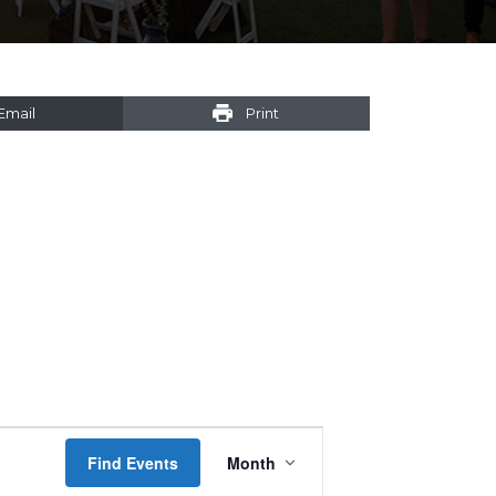
Email
Print
Event
Find Events
Month
Views