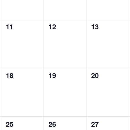
0
0
0
11
12
13
events,
events,
events,
0
0
0
18
19
20
events,
events,
events,
0
0
0
25
26
27