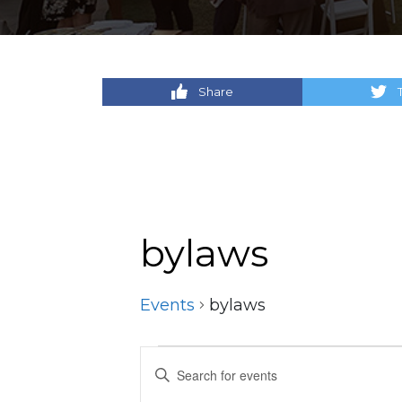
Share
bylaws
Events
bylaws
Events
Events
Enter
Keyword.