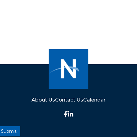
About Us
Contact Us
Calendar