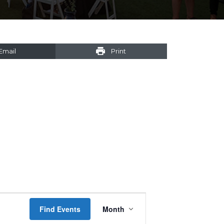
Email
Print
Event
Find Events
Month
Views