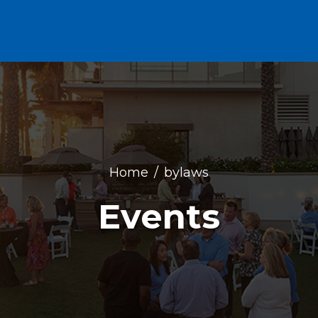
Home
bylaws
Events