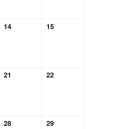
0
0
14
15
events,
events,
0
0
21
22
events,
events,
0
0
28
29