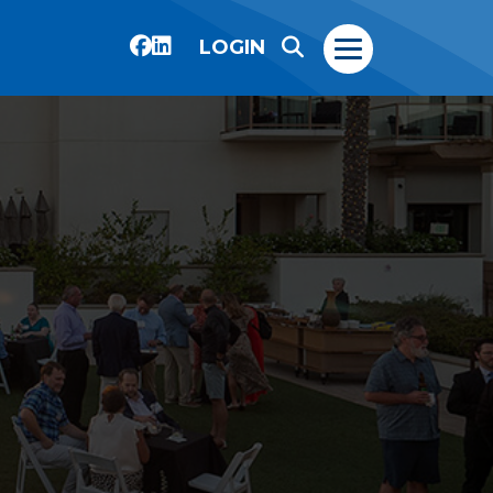
LOGIN