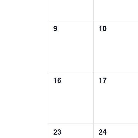
0
0
9
10
events,
events,
0
0
16
17
events,
events,
0
0
23
24