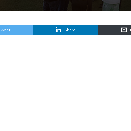
Tweet
Share