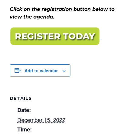
Click on the registration button below to
view the agenda.
Add to calendar
DETAILS
Date:
December 15, 2022
Time: