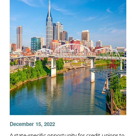
December 15, 2022
A state-specific opportunity for credit unions to