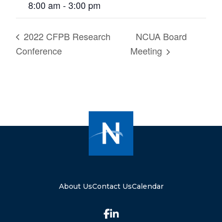
8:00 am - 3:00 pm
2022 CFPB Research
NCUA Board
Conference
Meeting
About Us
Contact Us
Calendar