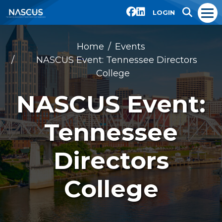
LOGIN
Home
Events
NASCUS Event: Tennessee Directors
College
NASCUS Event:
Tennessee
Directors
College