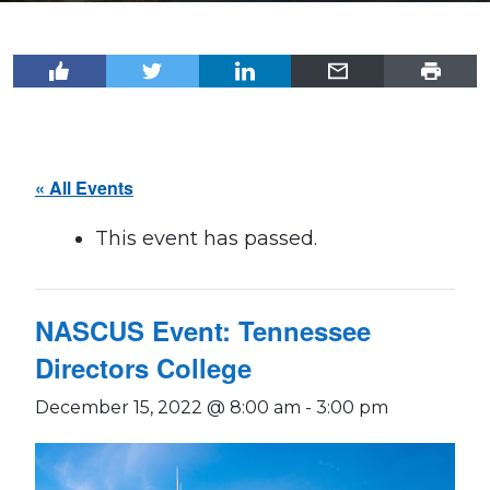
« All Events
This event has passed.
NASCUS Event: Tennessee
Directors College
December 15, 2022 @ 8:00 am
-
3:00 pm