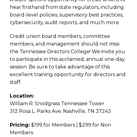
hear firsthand from state regulators, including
board-level policies, supervisory best practices,
cybersecurity, audit reports, and much more.
Credit union board members, committee
members, and management should not miss
the Tennessee Directors College! We invite you
to participate in this acclaimed, annual one-day
session. Be sure to take advantage of this
excellent training opportunity for directors and
staff.
Location:
William R. Snodgrass Tennessee Tower
312 Rosa L. Parks Ave. Nashville, TN 37243
Pricing:
$199 for Members | $299 for Non
Members