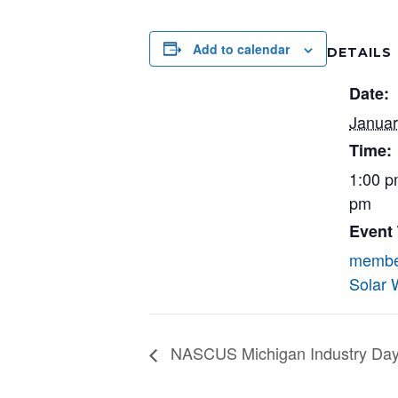
Add to calendar
DETAILS
Date:
Januar
Time:
1:00 p
pm
Event
membe
Solar 
NASCUS Michigan Industry Day (