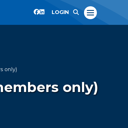
LOGIN
 only)
members only)