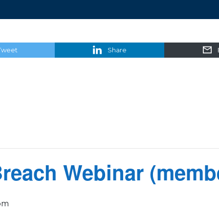
Tweet
Share
Breach Webinar (membe
pm