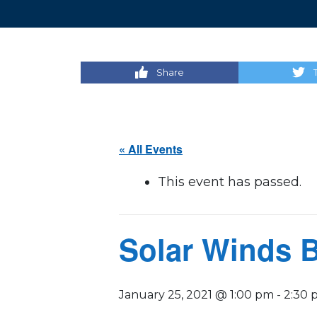
Share
« All Events
This event has passed.
Solar Winds 
January 25, 2021 @ 1:00 pm
-
2:30 