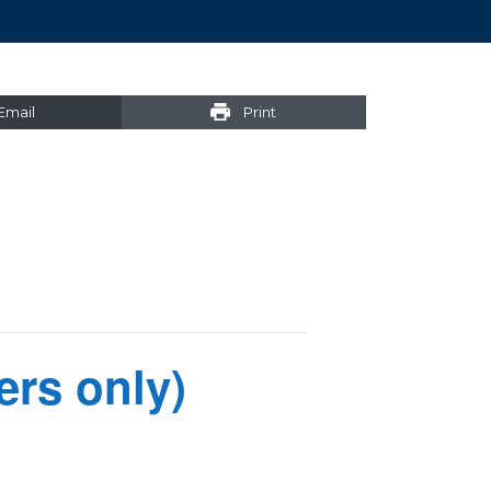
Email
Print
rs only)