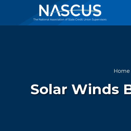
Home
Solar Winds 