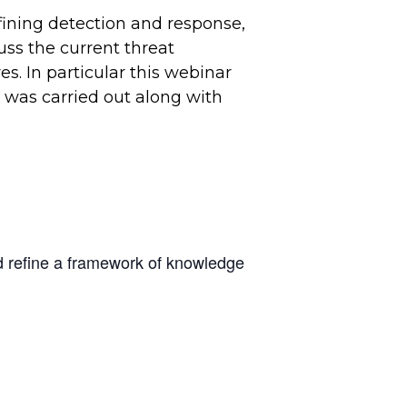
fining detection and response,
uss the current threat
s. In particular this webinar
” was carried out along with
nd refine a framework of knowledge