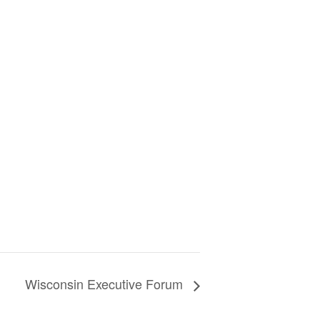
Wisconsin Executive Forum