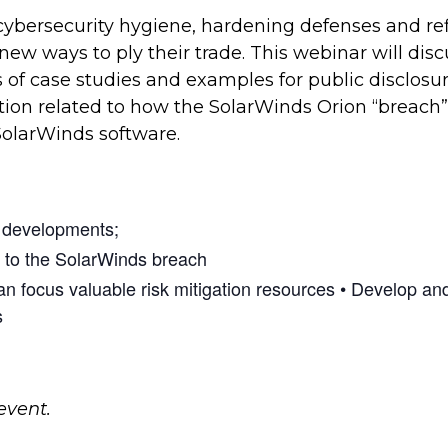
cybersecurity hygiene, hardening defenses and re
 new ways to ply their trade. This webinar will disc
of case studies and examples for public disclosure
ation related to how the SolarWinds Orion “breach
SolarWinds software.
t developments;
d to the SolarWinds breach
an focus valuable risk mitigation resources • Develop a
s
event.