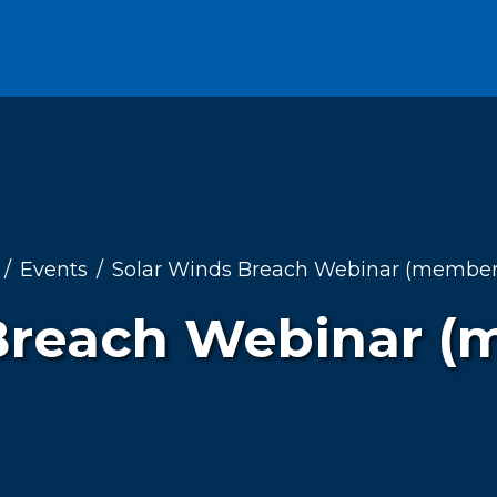
Events
Solar Winds Breach Webinar (members
Breach Webinar (