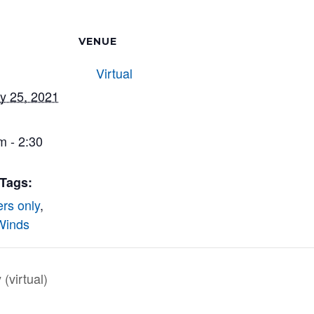
VENUE
Virtual
y 25, 2021
m - 2:30
 Tags:
rs only
,
Winds
virtual)