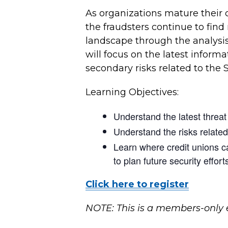
As organizations mature their 
the fraudsters continue to find
landscape through the analysis 
will focus on the latest inform
secondary risks related to the 
Learning Objectives:
Understand the latest threa
Understand the risks relate
Learn where credit unions c
to plan future security effort
Click here to register
NOTE: This is a members-only 