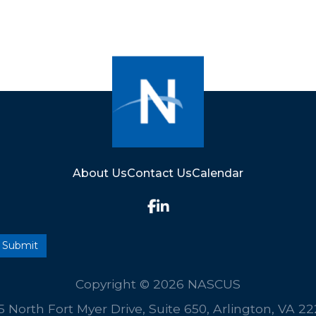
About Us
Contact Us
Calendar
Copyright © 2026 NASCUS
5 North Fort Myer Drive, Suite 650, Arlington, VA 2