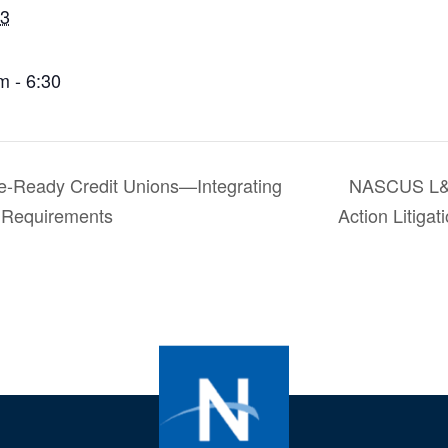
 3
m - 6:30
-Ready Credit Unions—Integrating
NASCUS L&R
g Requirements
Action Litiga