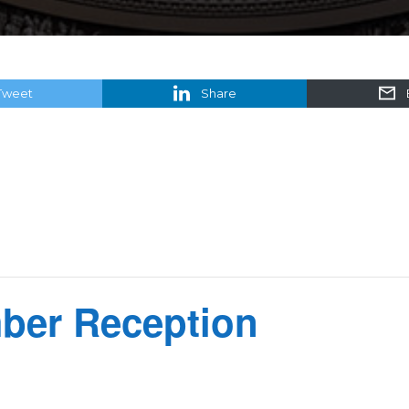
Tweet
Share
er Reception