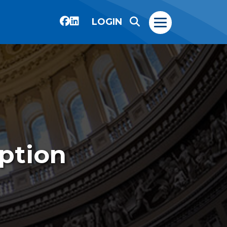
LOGIN
ption