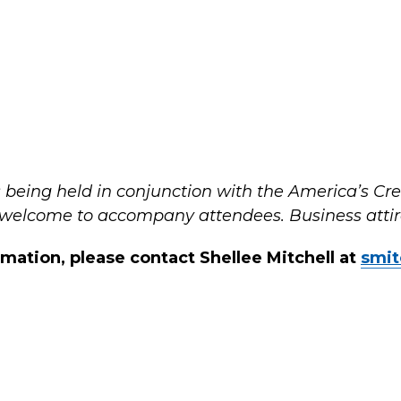
is being held in conjunction with the America’s C
 welcome to accompany attendees. Business attire
rmation, please contact Shellee Mitchell at
smit