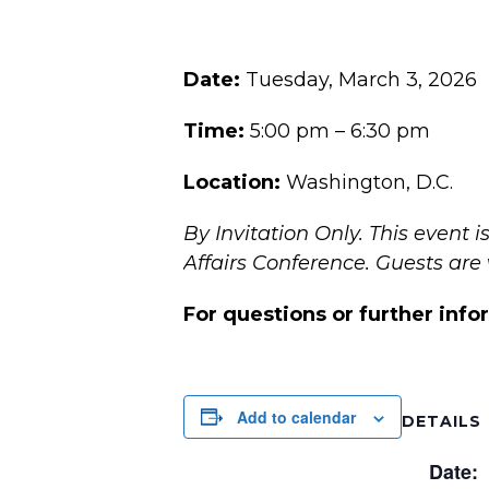
Date:
Tuesday, March 3, 2026
Time:
5:00 pm – 6:30 pm
Location:
Washington, D.C.
By Invitation Only.
This event 
Affairs Conference.
Guests are
For questions or further info
Add to calendar
DETAILS
Date: