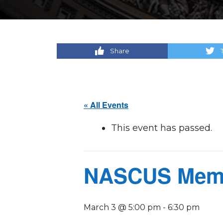
Share
« All Events
This event has passed.
NASCUS Memb
March 3 @ 5:00 pm
-
6:30 pm