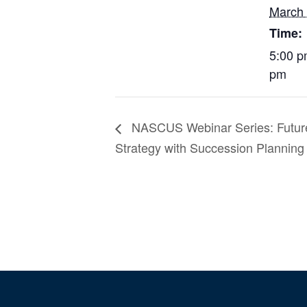
March
Time:
5:00 p
pm
NASCUS Webinar Series: Future
Strategy with Succession Plannin