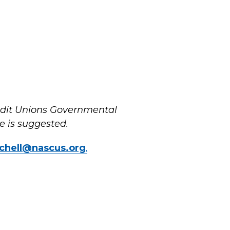
redit Unions Governmental
 is suggested.
chell@nascus.org
.