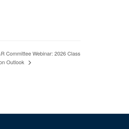
 Committee Webinar: 2026 Class
tion Outlook