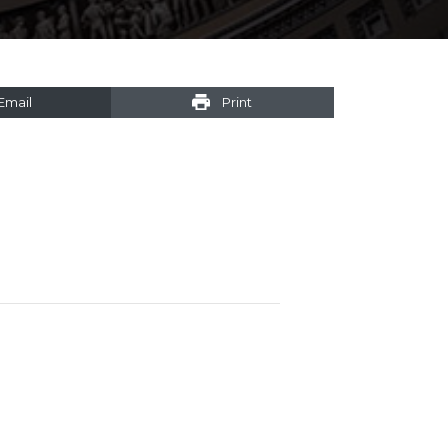
Email
Print