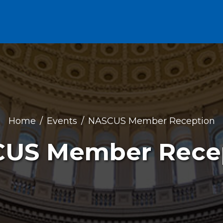
Home
Events
NASCUS Member Reception
US Member Rece