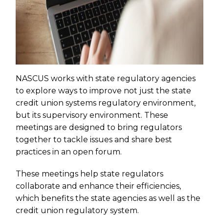
NASCUS works with state regulatory agencies
to explore ways to improve not just the state
credit union systems regulatory environment,
but its supervisory environment. These
meetings are designed to bring regulators
together to tackle issues and share best
practices in an open forum.
These meetings help state regulators
collaborate and enhance their efficiencies,
which benefits the state agencies as well as the
credit union regulatory system.