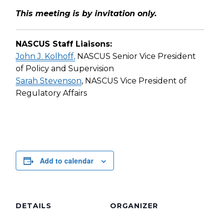
This meeting is by invitation only.
NASCUS Staff Liaisons:
John J. Kolhoff,
NASCUS Senior Vice President
of Policy and Supervision
Sarah Stevenson
, NASCUS Vice President of
Regulatory Affairs
Add to calendar
DETAILS
ORGANIZER