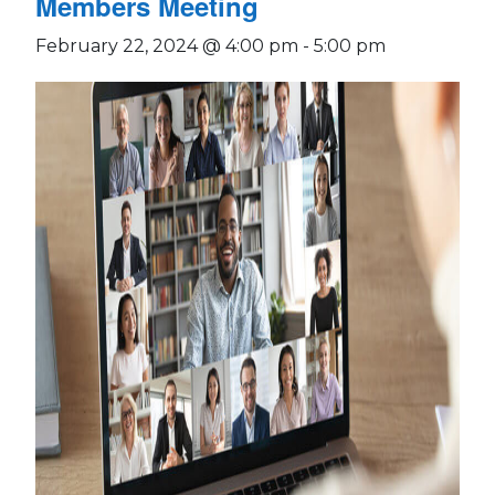
Members Meeting
February 22, 2024 @ 4:00 pm
-
5:00 pm