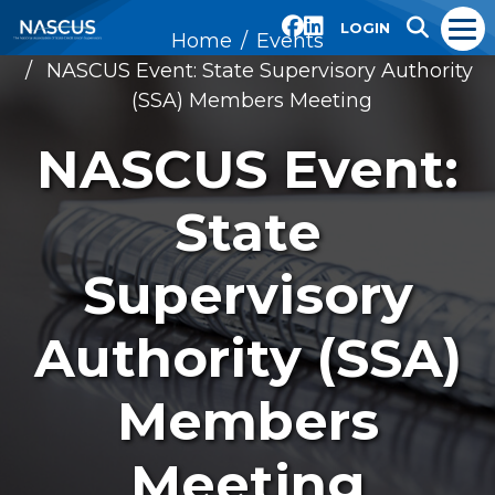
LOGIN
Home
Events
NASCUS Event: State Supervisory Authority
(SSA) Members Meeting
NASCUS Event:
State
Supervisory
Authority (SSA)
Members
Meeting