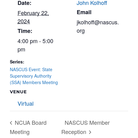
John Kolhoff
Date:
Email
February 22,
2024
jkolhoff@nascus.
org
Time:
4:00 pm - 5:00
pm
Series:
NASCUS Event: State
Supervisory Authority
(SSA) Members Meeting
VENUE
Virtual
NCUA Board
NASCUS Member
Meeting
Reception