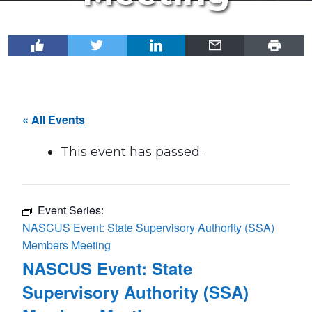
« All Events
This event has passed.
Event Series:
NASCUS Event: State Supervisory Authority (SSA)
Members Meeting
NASCUS Event: State
Supervisory Authority (SSA)