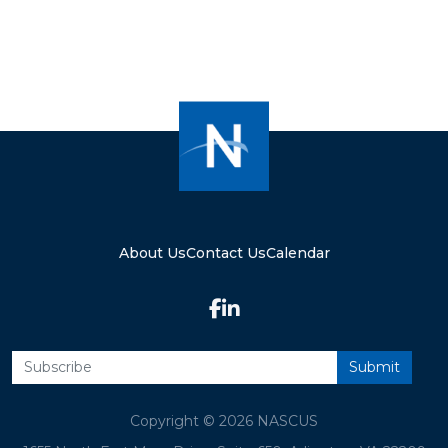
About Us
Contact Us
Calendar
Copyright © 2026 NASCUS