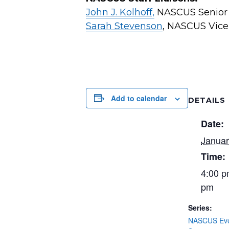
John J. Kolhoff,
NASCUS Senior V
Sarah Stevenson
, NASCUS Vice 
Add to calendar
DETAILS
Date:
Januar
Time:
4:00 p
pm
Series:
NASCUS Even