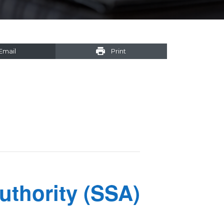
Email
Print
uthority (SSA)