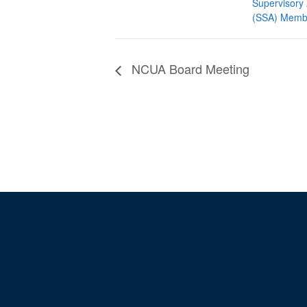
Supervisory 
(SSA) Memb
NCUA Board Meeting