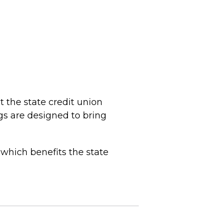
 the state credit union
gs are designed to bring
 which benefits the state