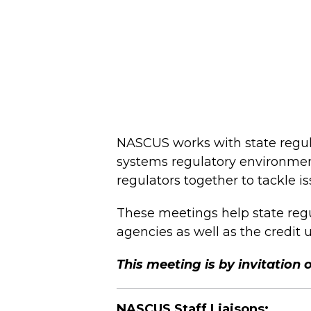
NASCUS works with state regula
systems regulatory environmen
regulators together to tackle i
These meetings help state regul
agencies as well as the credit 
This meeting is by invitation 
NASCUS Staff Liaisons: