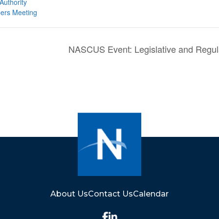
Authority
ers Meeting
NASCUS Event: Legislative and Regul
About Us
Contact Us
Calendar