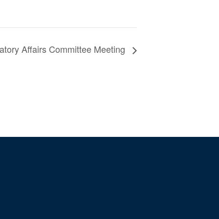
atory Affairs Committee Meeting