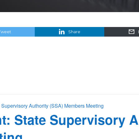
Tweet
Share
Supervisory Authority (SSA) Members Meeting
 State Supervisory A
ting