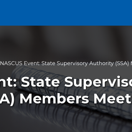
NASCUS Event: State Supervisory Authority (SSA
: State Supervis
SA) Members Meet