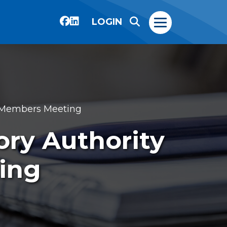
LOGIN
) Members Meeting
ory Authority
ing