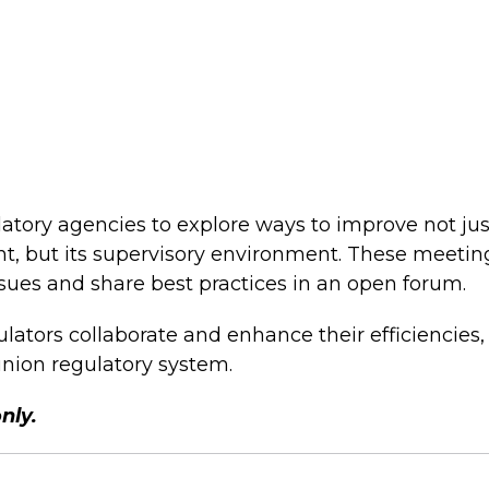
tory agencies to explore ways to improve not just
t, but its supervisory environment. These meetin
ssues and share best practices in an open forum.
ators collaborate and enhance their efficiencies,
union regulatory system.
only.