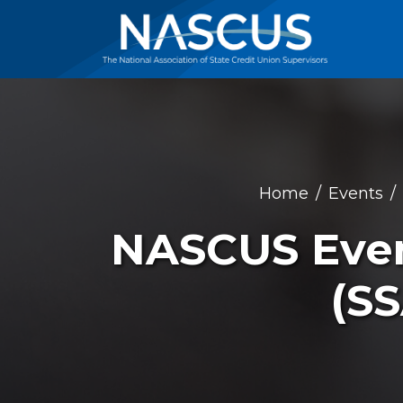
Home
Events
NASCUS Event
(S