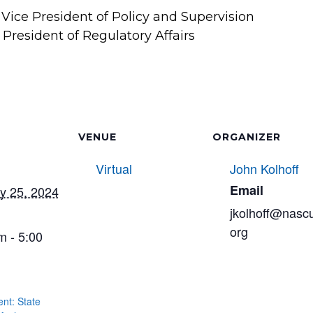
ice President of Policy and Supervision
President of Regulatory Affairs
VENUE
ORGANIZER
Virtual
John Kolhoff
Email
y 25, 2024
jkolhoff@nasc
org
m - 5:00
t: State