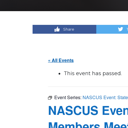
Share
« All Events
This event has passed.
Event Series:
NASCUS Event: State 
NASCUS Event:
Members Mee