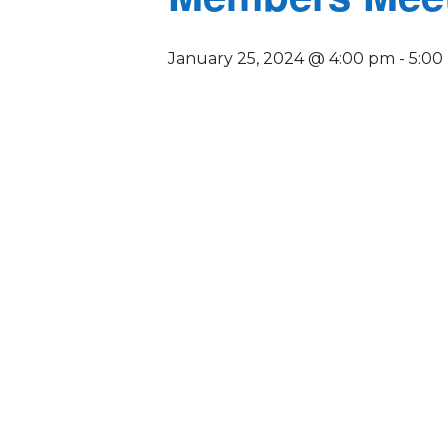
January 25, 2024 @ 4:00 pm
-
5:00