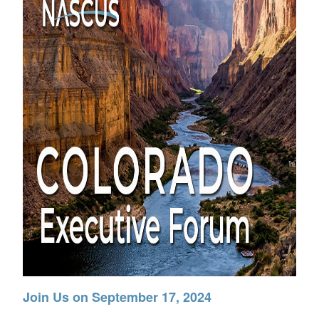
Join Us on September 17, 2024