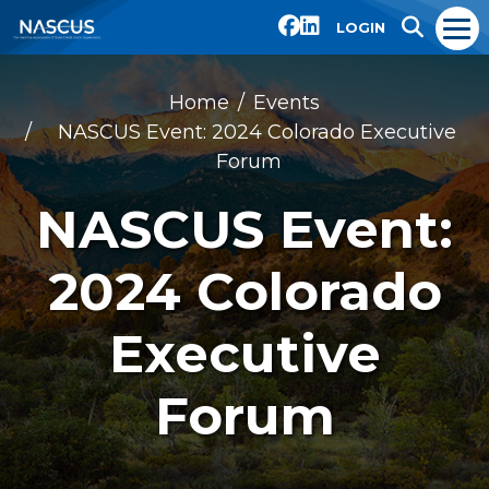
LOGIN
Home
Events
NASCUS Event: 2024 Colorado Executive
Forum
NASCUS Event:
2024 Colorado
Executive
Forum