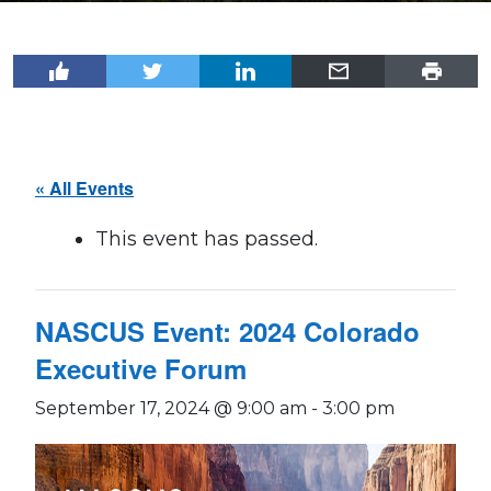
« All Events
This event has passed.
NASCUS Event: 2024 Colorado
Executive Forum
September 17, 2024 @ 9:00 am
-
3:00 pm