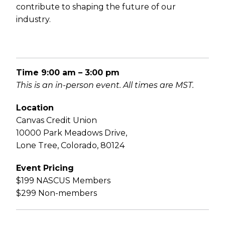
contribute to shaping the future of our
industry.
Time
9:00 am – 3:00 pm
This is an in-person event. All times are MST.
Location
Canvas Credit Union
10000 Park Meadows Drive,
Lone Tree, Colorado, 80124
Event Pricing
$199 NASCUS Members
$299 Non-members