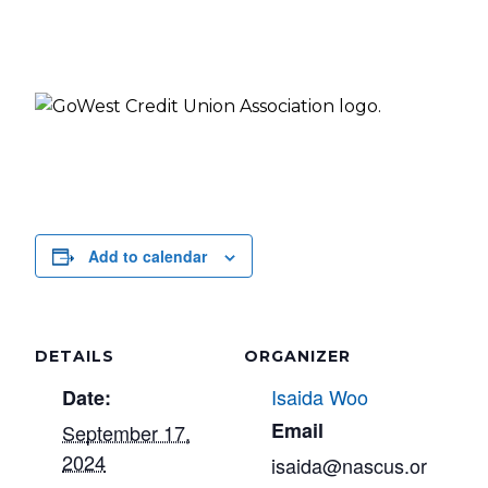
Add to calendar
DETAILS
ORGANIZER
Isaida Woo
Date:
Email
September 17,
2024
isaida@nascus.or