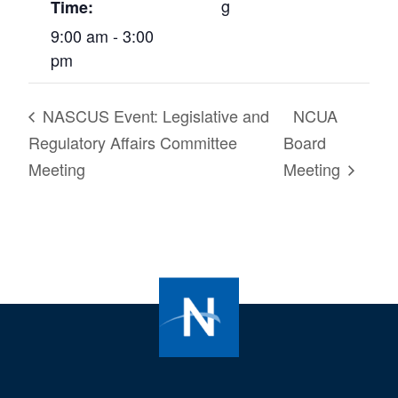
g
Time:
9:00 am - 3:00
pm
NASCUS Event: Legislative and
NCUA
Regulatory Affairs Committee
Board
Meeting
Meeting