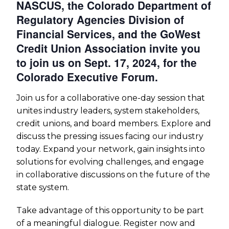
NASCUS, the Colorado Department of
Regulatory Agencies Division of
Financial Services, and the GoWest
Credit Union Association invite you
to join us on Sept. 17, 2024, for the
Colorado Executive Forum.
Join us for a collaborative one-day session that
unites industry leaders, system stakeholders,
credit unions, and board members. Explore and
discuss the pressing issues facing our industry
today. Expand your network, gain insights into
solutions for evolving challenges, and engage
in collaborative discussions on the future of the
state system.
Take advantage of this opportunity to be part
of a meaningful dialogue. Register now and