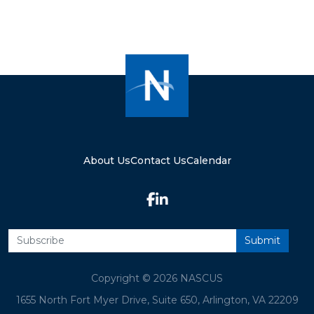
About Us
Contact Us
Calendar
Copyright © 2026 NASCUS
1655 North Fort Myer Drive, Suite 650, Arlington, VA 22209