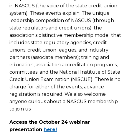
in NASCUS (the voice of the state credit union
system). These events explain: The unique
leadership composition of NASCUS (through
state regulators and credit unions); the
association’s distinctive membership model that
includes state regulatory agencies, credit
unions, credit union leagues, and industry
partners (associate members); training and
education, association accreditation programs,
committees, and the National Institute of State
Credit Union Examination (NISCUE). There is no
charge for either of the events; advance
registration is required. We also welcome
anyone curious about a NASCUS membership
to join us.
Access the October 24 webinar
presentation
here!