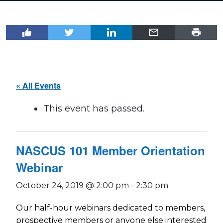
« All Events
This event has passed.
NASCUS 101 Member Orientation
Webinar
October 24, 2019 @ 2:00 pm
-
2:30 pm
Our half-hour webinars dedicated to members,
prospective members or anyone else interested