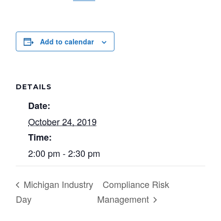
Add to calendar
DETAILS
Date:
October 24, 2019
Time:
2:00 pm - 2:30 pm
Michigan Industry
Compliance Risk
Day
Management