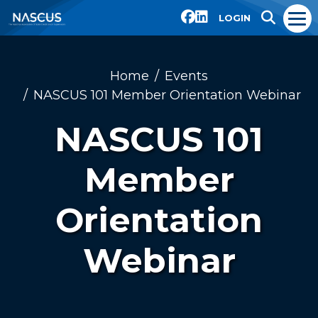
LOGIN
Home
Events
NASCUS 101 Member Orientation Webinar
NASCUS 101
Member
Orientation
Webinar