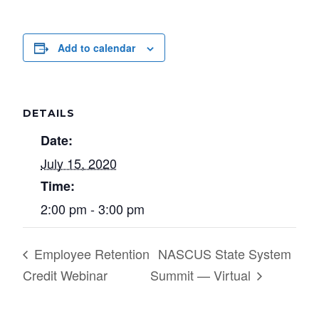
Add to calendar
DETAILS
Date:
July 15, 2020
Time:
2:00 pm - 3:00 pm
Employee Retention
NASCUS State System
Credit Webinar
Summit — Virtual