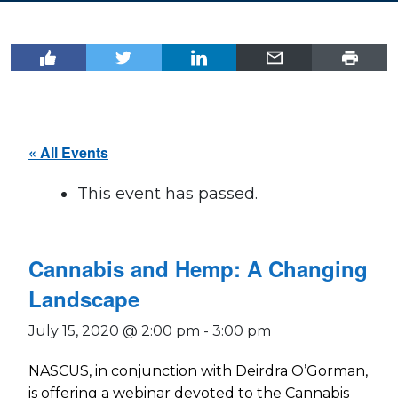
« All Events
This event has passed.
Cannabis and Hemp: A Changing
Landscape
July 15, 2020 @ 2:00 pm
-
3:00 pm
NASCUS, in conjunction with Deirdra O’Gorman,
is offering a webinar devoted to the Cannabis