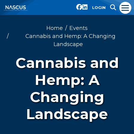
LOGIN
Home
Events
Cannabis and Hemp: A Changing
Landscape
Cannabis and
Hemp: A
Changing
Landscape