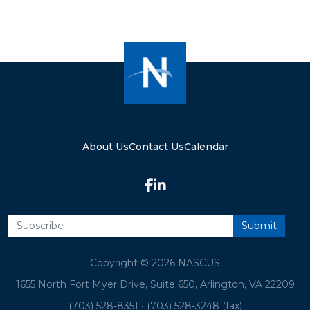
About Us
Contact Us
Calendar
Copyright © 2026 NASCUS
1655 North Fort Myer Drive, Suite 650, Arlington, VA 22209
(703) 528-8351
•
(703) 528-3248 (fax)