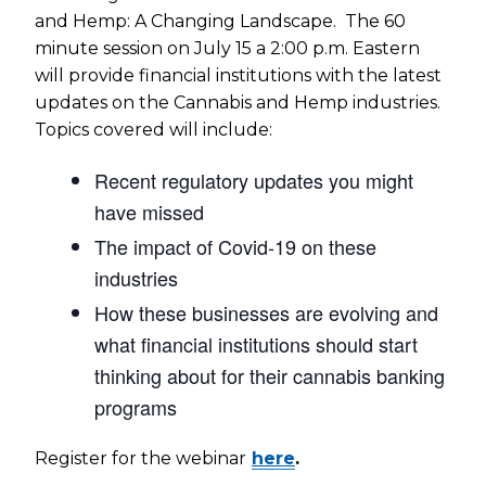
and Hemp: A Changing Landscape. The 60
minute session on July 15 a 2:00 p.m. Eastern
will provide financial institutions with the latest
updates on the Cannabis and Hemp industries.
Topics covered will include:
Recent regulatory updates you might
have missed
The impact of Covid-19 on these
industries
How these businesses are evolving and
what financial institutions should start
thinking about for their cannabis banking
programs
Register for the webinar
here
.