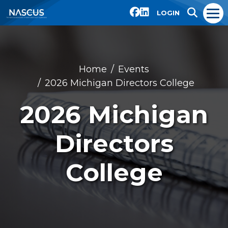
LOGIN
Home
Events
2026 Michigan Directors College
2026 Michigan
Directors
College