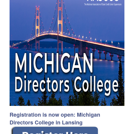
Registration is now open: Michigan
Directors College
in Lansing