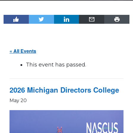
« All Events
This event has passed.
2026 Michigan Directors College
May 20