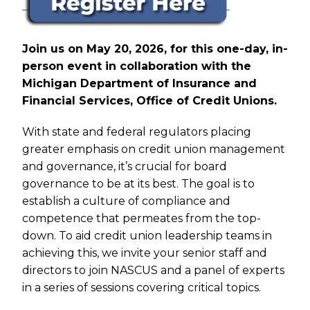
Join us on May 20, 2026, for this one-day, in-
person event in collaboration with the
Michigan Department of Insurance and
Financial Services, Office of Credit Unions.
With state and federal regulators placing
greater emphasis on credit union management
and governance, it’s crucial for board
governance to be at its best. The goal is to
establish a culture of compliance and
competence that permeates from the top-
down. To aid credit union leadership teams in
achieving this, we invite your senior staff and
directors to join NASCUS and a panel of experts
in a series of sessions covering critical topics.