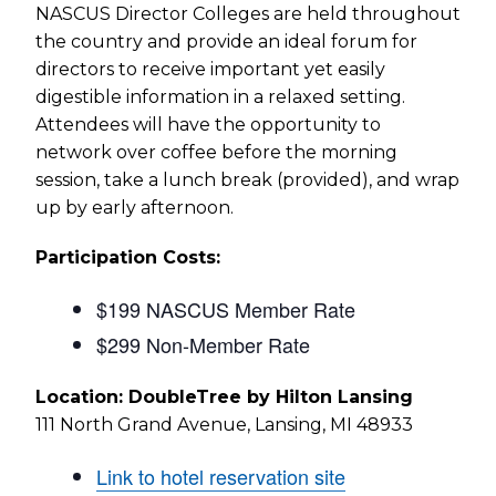
NASCUS Director Colleges are held throughout
the country and provide an ideal forum for
directors to receive important yet easily
digestible information in a relaxed setting.
Attendees will have the opportunity to
network over coffee before the morning
session, take a lunch break (provided), and wrap
up by early afternoon.
Participation Costs:
$199 NASCUS Member Rate
$299 Non-Member Rate
Location: DoubleTree by Hilton Lansing
111 North Grand Avenue, Lansing, MI 48933
Link to hotel reservation site