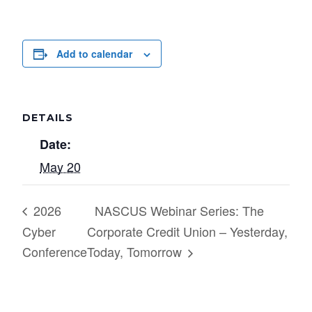
Add to calendar
DETAILS
Date:
May 20
2026
NASCUS Webinar Series: The
Cyber
Corporate Credit Union – Yesterday,
Conference
Today, Tomorrow