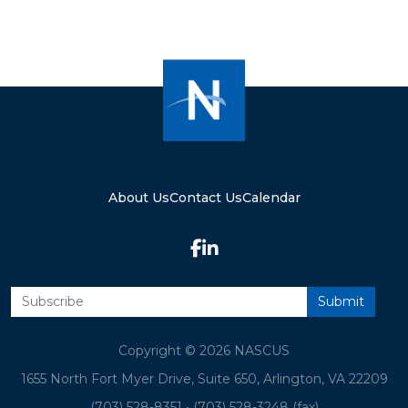
About Us
Contact Us
Calendar
Copyright © 2026 NASCUS
1655 North Fort Myer Drive, Suite 650, Arlington, VA 22209
(703) 528-8351
•
(703) 528-3248 (fax)