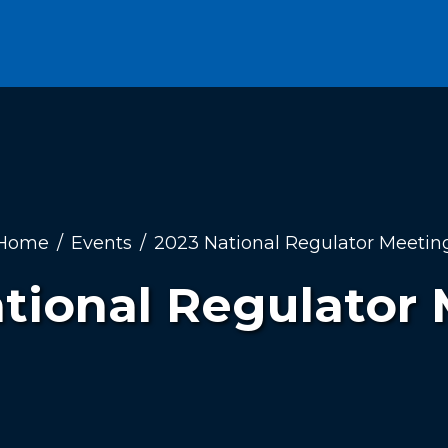
Home
Events
2023 National Regulator Meetin
tional Regulator