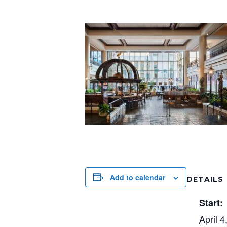
Add to calendar
DETAILS
Start:
April 4