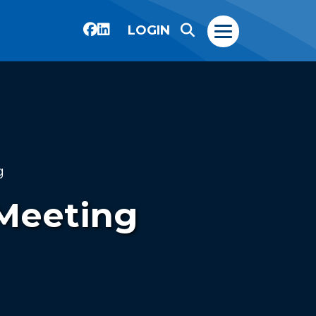
LOGIN
g
 Meeting