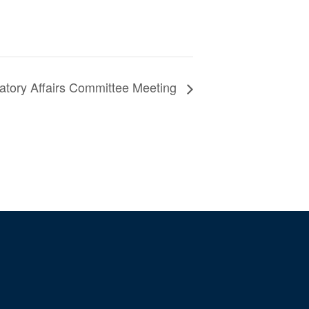
atory Affairs Committee Meeting