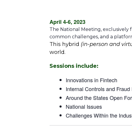
April 4-6, 2023
The National Meeting, exclusively f
common challenges, and a platform 
This hybrid
(in-person and virt
world.
Sessions include:
Innovations in Fintech
Internal Controls and Fraud
Around the States Open Fo
National Issues
Challenges Within the Indus