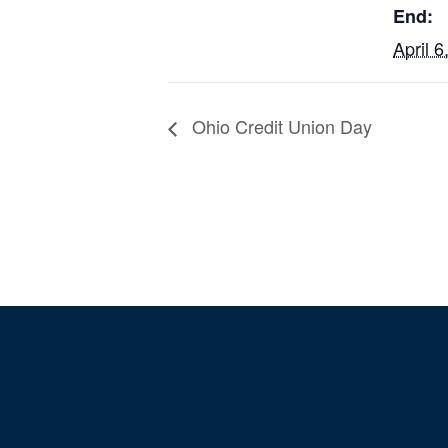
End:
April 6
Ohio Credit Union Day