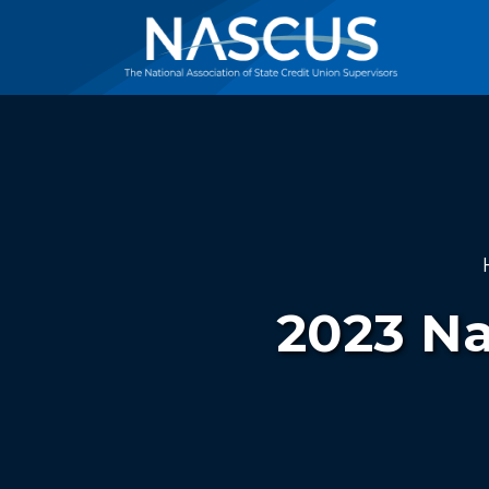
2023 Na