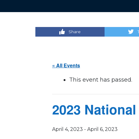
Share
« All Events
This event has passed.
2023 National
April 4, 2023
-
April 6, 2023