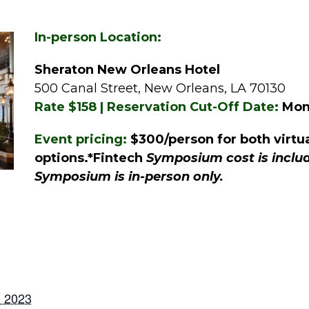
In-person Location:
Sheraton New Orleans Hotel
500 Canal Street, New Orleans, LA 70130
Rate $158 | Reservation Cut-Off Date:
Mond
Event pricing:
$300/person for both virtu
options.*Fintech
Symposium cost is includ
Symposium is in-person only.
, 2023