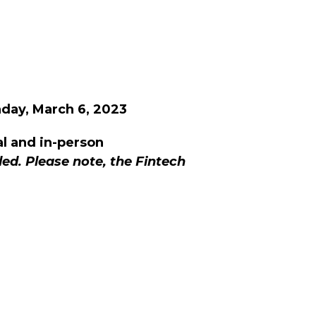
ay, March 6, 2023
al and in-person
ed. Please note, the Fintech