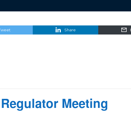
Tweet
Share
 Regulator Meeting