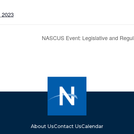
, 2023
NASCUS Event: Legislative and Regul
About Us
Contact Us
Calendar