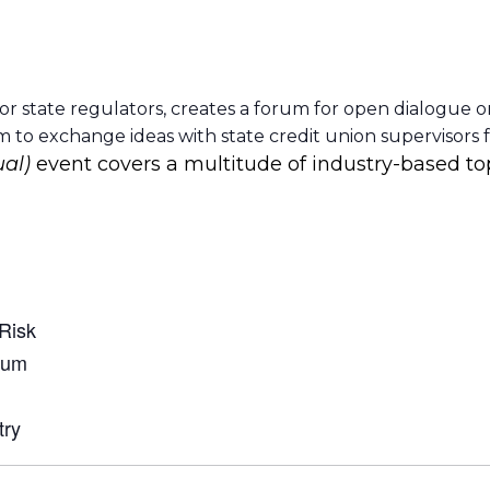
or state regulators, creates a forum for open dialogue o
to exchange ideas with state credit union supervisors 
ual)
event covers a multitude of industry-based to
 Risk
rum
try