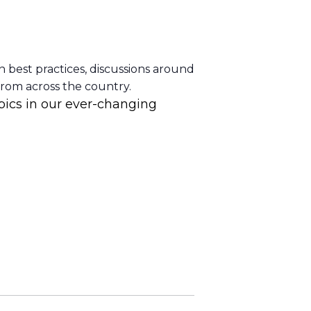
n best practices, discussions around
from across the country.
pics in our ever-changing