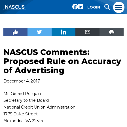
LOGIN
NASCUS Comments:
Proposed Rule on Accuracy
of Advertising
December 4, 2017
Mr. Gerard Poliquin
Secretary to the Board
National Credit Union Administration
1775 Duke Street
Alexandria, VA 22314