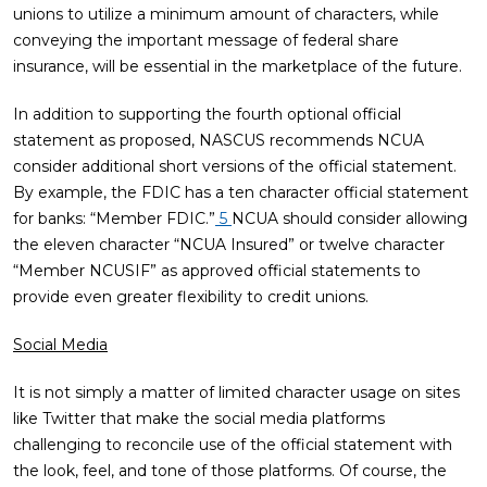
unions to utilize a minimum amount of characters, while
conveying the important message of federal share
insurance, will be essential in the marketplace of the future.
In addition to supporting the fourth optional official
statement as proposed, NASCUS recommends NCUA
consider additional short versions of the official statement.
By example, the FDIC has a ten character official statement
for banks: “Member FDIC.”
5
NCUA should consider allowing
the eleven character “NCUA Insured” or twelve character
“Member NCUSIF” as approved official statements to
provide even greater flexibility to credit unions.
Social Media
It is not simply a matter of limited character usage on sites
like Twitter that make the social media platforms
challenging to reconcile use of the official statement with
the look, feel, and tone of those platforms. Of course, the