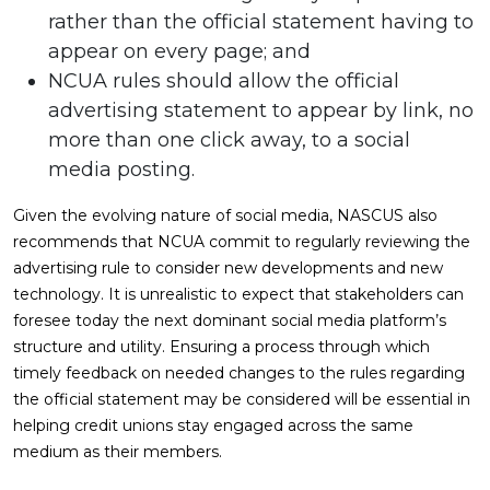
rather than the official statement having to
appear on every page; and
NCUA rules should allow the official
advertising statement to appear by link, no
more than one click away, to a social
media posting.
Given the evolving nature of social media, NASCUS also
recommends that NCUA commit to regularly reviewing the
advertising rule to consider new developments and new
technology. It is unrealistic to expect that stakeholders can
foresee today the next dominant social media platform’s
structure and utility. Ensuring a process through which
timely feedback on needed changes to the rules regarding
the official statement may be considered will be essential in
helping credit unions stay engaged across the same
medium as their members.