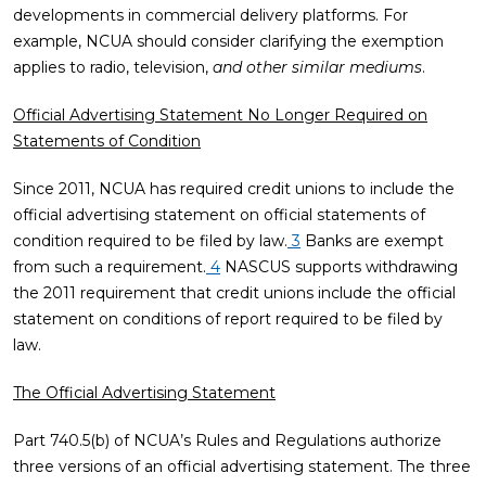
developments in commercial delivery platforms. For
example, NCUA should consider clarifying the exemption
applies to radio, television,
and other similar mediums
.
Official Advertising Statement No Longer Required on
Statements of Condition
Since 2011, NCUA has required credit unions to include the
official advertising statement on official statements of
condition required to be filed by law.
3
Banks are exempt
from such a requirement.
4
NASCUS supports withdrawing
the 2011 requirement that credit unions include the official
statement on conditions of report required to be filed by
law.
The Official Advertising Statement
Part 740.5(b) of NCUA’s Rules and Regulations authorize
three versions of an official advertising statement. The three