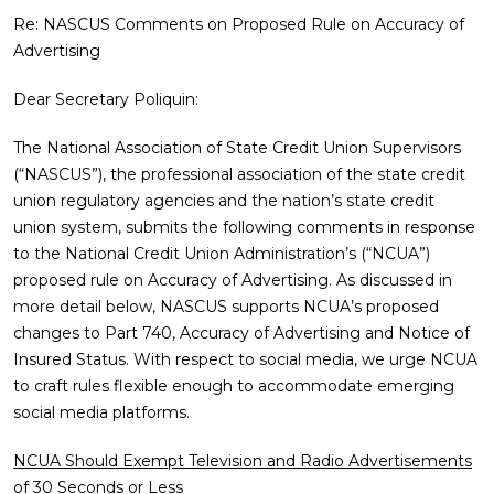
Re: NASCUS Comments on Proposed Rule on Accuracy of
Advertising
Dear Secretary Poliquin:
The National Association of State Credit Union Supervisors
(“NASCUS”), the professional association of the state credit
union regulatory agencies and the nation’s state credit
union system, submits the following comments in response
to the National Credit Union Administration’s (“NCUA”)
proposed rule on Accuracy of Advertising. As discussed in
more detail below, NASCUS supports NCUA’s proposed
changes to Part 740, Accuracy of Advertising and Notice of
Insured Status. With respect to social media, we urge NCUA
to craft rules flexible enough to accommodate emerging
social media platforms.
NCUA Should Exempt Television and Radio Advertisements
of 30 Seconds or Less