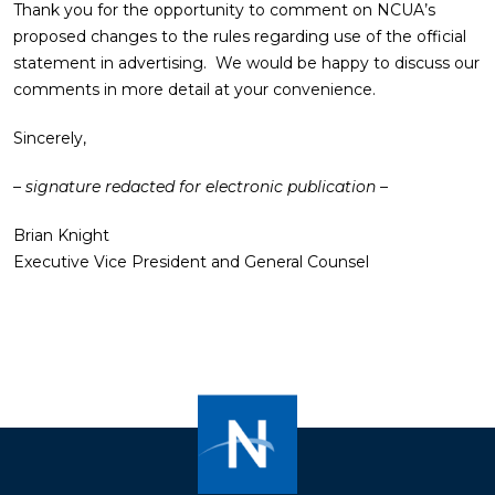
Thank you for the opportunity to comment on NCUA’s
proposed changes to the rules regarding use of the official
statement in advertising. We would be happy to discuss our
comments in more detail at your convenience.
Sincerely,
– signature redacted for electronic publication –
Brian Knight
Executive Vice President and General Counsel