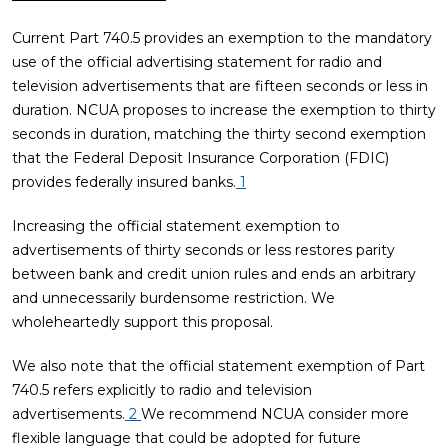
Current Part 740.5 provides an exemption to the mandatory
use of the official advertising statement for radio and
television advertisements that are fifteen seconds or less in
duration. NCUA proposes to increase the exemption to thirty
seconds in duration, matching the thirty second exemption
that the Federal Deposit Insurance Corporation (FDIC)
provides federally insured banks.
1
Increasing the official statement exemption to
advertisements of thirty seconds or less restores parity
between bank and credit union rules and ends an arbitrary
and unnecessarily burdensome restriction. We
wholeheartedly support this proposal.
We also note that the official statement exemption of Part
740.5 refers explicitly to radio and television
advertisements.
2
We recommend NCUA consider more
flexible language that could be adopted for future