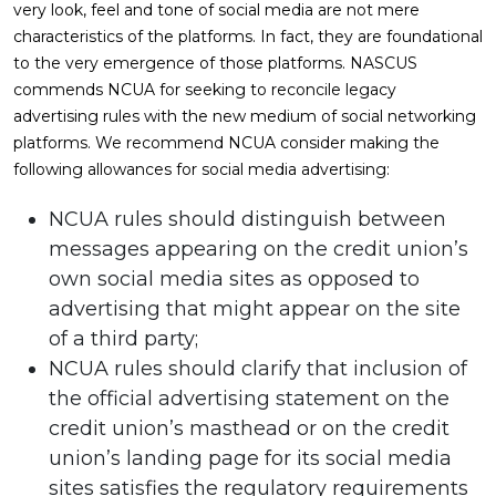
very look, feel and tone of social media are not mere
characteristics of the platforms. In fact, they are foundational
to the very emergence of those platforms. NASCUS
commends NCUA for seeking to reconcile legacy
advertising rules with the new medium of social networking
platforms. We recommend NCUA consider making the
following allowances for social media advertising:
NCUA rules should distinguish between
messages appearing on the credit union’s
own social media sites as opposed to
advertising that might appear on the site
of a third party;
NCUA rules should clarify that inclusion of
the official advertising statement on the
credit union’s masthead or on the credit
union’s landing page for its social media
sites satisfies the regulatory requirements