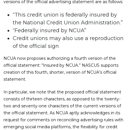
versions of the official advertising statement are as follows:
“This credit union is federally insured by
the National Credit Union Administration.”
“Federally insured by NCUA”
Credit unions may also use a reproduction
of the official sign
NCUA now proposes authorizing a fourth version of the
official statement: “Insured by NCUA.” NASCUS supports
creation of this fourth, shorter, version of NCUA’s official
statement.
In particular, we note that the proposed official statement
consists of thirteen characters, as opposed to the twenty-
two and seventy-one characters of the current versions of
the official statement. As NCUA aptly acknowledges in its
request for comments on reconciling advertising rules with
emerging social media platforms, the flexibility for credit