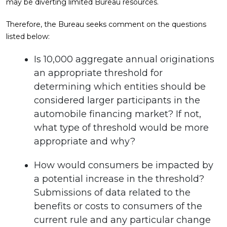
may be diverting limited Bureau resources.
Therefore, the Bureau seeks comment on the questions
listed below:
Is 10,000 aggregate annual originations
an appropriate threshold for
determining which entities should be
considered larger participants in the
automobile financing market? If not,
what type of threshold would be more
appropriate and why?
How would consumers be impacted by
a potential increase in the threshold?
Submissions of data related to the
benefits or costs to consumers of the
current rule and any particular change