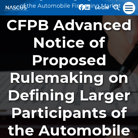
of the Automobile Financing Market
LOGIN
CFPB Advanced
Notice of
Proposed
Rulemaking on
Defining Larger
Participants of
the Automobile