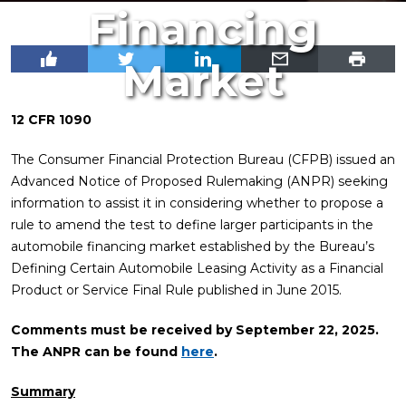
Financing
Market
12 CFR 1090
The Consumer Financial Protection Bureau (CFPB) issued an
Advanced Notice of Proposed Rulemaking (ANPR) seeking
information to assist it in considering whether to propose a
rule to amend the test to define larger participants in the
automobile financing market established by the Bureau’s
Defining Certain Automobile Leasing Activity as a Financial
Product or Service Final Rule published in June 2015.
Comments must be received by September 22, 2025.
The ANPR can be found
here
.
Summary