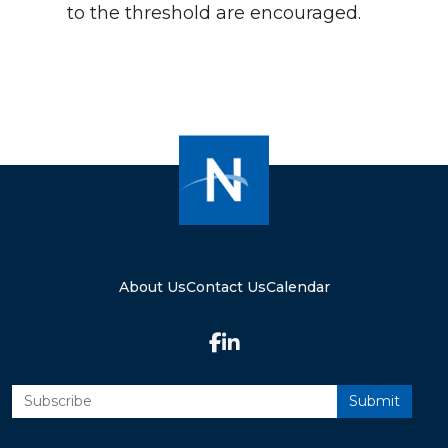
to the threshold are encouraged.
About Us
Contact Us
Calendar