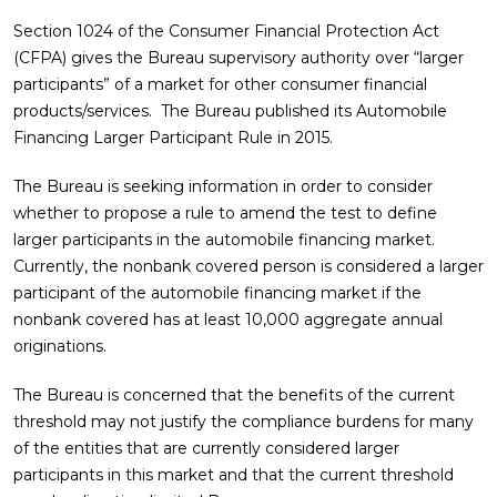
Section 1024 of the Consumer Financial Protection Act
(CFPA) gives the Bureau supervisory authority over “larger
participants” of a market for other consumer financial
products/services. The Bureau published its Automobile
Financing Larger Participant Rule in 2015.
The Bureau is seeking information in order to consider
whether to propose a rule to amend the test to define
larger participants in the automobile financing market.
Currently, the nonbank covered person is considered a larger
participant of the automobile financing market if the
nonbank covered has at least 10,000 aggregate annual
originations.
The Bureau is concerned that the benefits of the current
threshold may not justify the compliance burdens for many
of the entities that are currently considered larger
participants in this market and that the current threshold