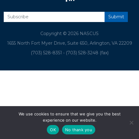
Copyright © 2026 NASCUS
1655 North Fort Myer Drive, Suite 650, Arlington, VA 22209
(703) 528-8351
•
(703) 528-3248 (fax)
We use cookies to ensure that we give you the best
experience on our website.
OK
No thank you