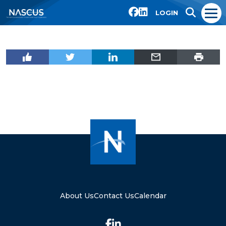
LOGIN
About Us
Contact Us
Calendar