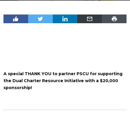
A special THANK YOU to partner PSCU for supporting
the Dual Charter Resource Initiative with a $20,000
sponsorship!