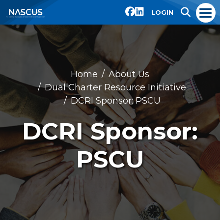
LOGIN
Home
About Us
Dual Charter Resource Initiative
DCRI Sponsor: PSCU
DCRI Sponsor:
PSCU