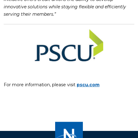
innovative solutions while staying flexible and efficiently
serving their members.”
For more information, please visit
pscu.com