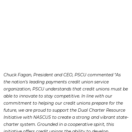
Chuck Fagan, President and CEO, PSCU commented “As
the nation’s leading payments credit union service
organization, PSCU understands that credit unions must be
able to innovate to stay competitive. In line with our
commitment to helping our credit unions prepare for the
future, we are proud to support the Dual Charter Resource
Initiative with NASCUS to create a strong and vibrant state-
charter system. Grounded in a cooperative spirit, this
initiative offers credit unions the ability to develop