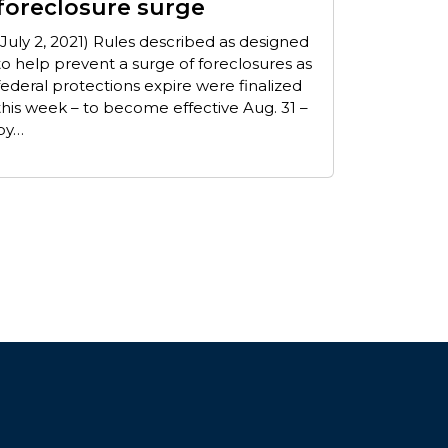
foreclosure surge
(July 2, 2021) Rules described as designed
to help prevent a surge of foreclosures as
federal protections expire were finalized
this week – to become effective Aug. 31 –
by…