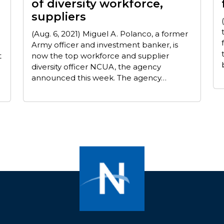
of diversity workforce,
suppliers
(Aug. 6, 2021) Miguel A. Polanco, a former
Army officer and investment banker, is
t
now the top workforce and supplier
diversity officer NCUA, the agency
announced this week. The agency…