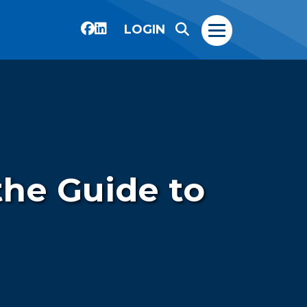
LOGIN
the Guide to