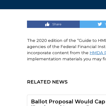
Share
The 2020 edition of the “Guide to HMD
agencies of the Federal Financial Ins
incorporate content from the
HMDA R
implementation materials you may fi
RELATED NEWS
Ballot Proposal Would Cap