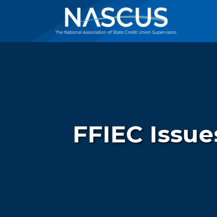
FFIEC Issue