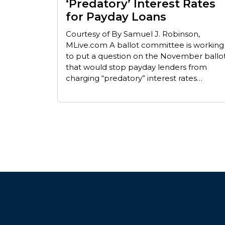
‘Predatory’ Interest Rates
for Payday Loans
Courtesy of By Samuel J. Robinson,
MLive.com A ballot committee is working
to put a question on the November ballo
that would stop payday lenders from
charging “predatory” interest rates…