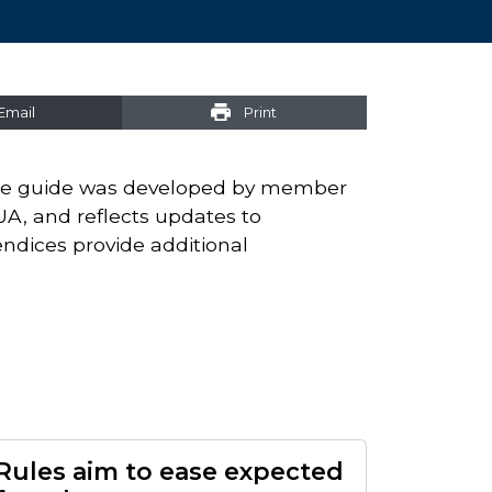
Email
Print
e guide was developed by member
UA, and reflects updates to
ndices provide additional
Rules aim to ease expected