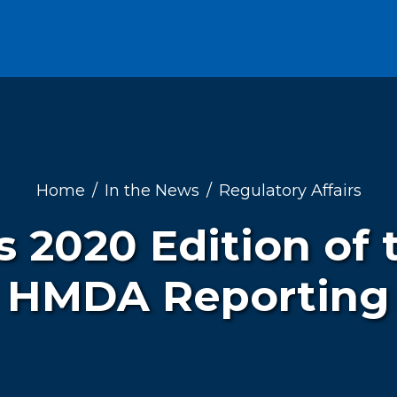
Home
In the News
Regulatory Affairs
s 2020 Edition of 
HMDA Reporting