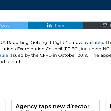
Tweet
Share
A Reporting: Getting It Right!” is now
available.
Th
titutions Examination Council (FFIEC), including NC
ule
issued by the CFPB in October 2019. The appe
nd useful.
Agency taps new director