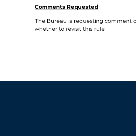
Comments Requested
The Bureau is requesting comment on 
whether to revisit this rule.