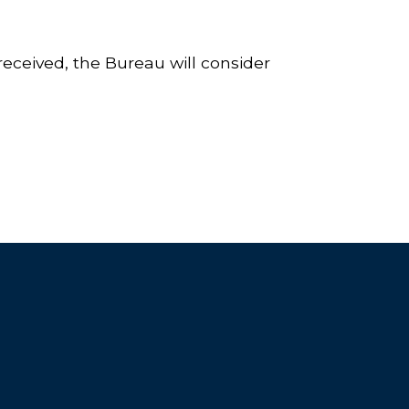
eceived, the Bureau will consider