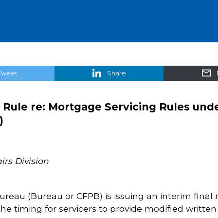
Tweet
Share
 Rule re: Mortgage Servicing Rules und
)
irs Division
eau (Bureau or CFPB) is issuing an interim final 
he timing for servicers to provide modified written 