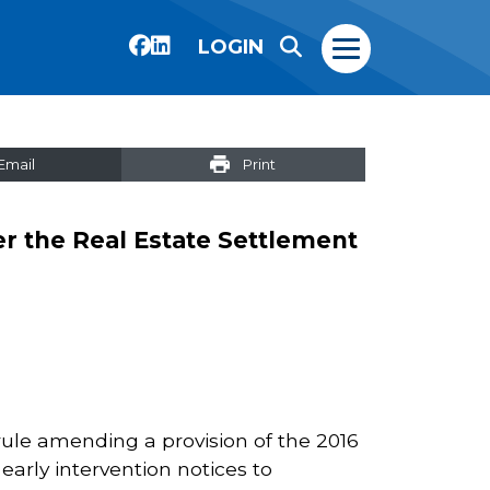
LOGIN
Email
Print
er the Real Estate Settlement
rule amending a provision of the 2016
early intervention notices to