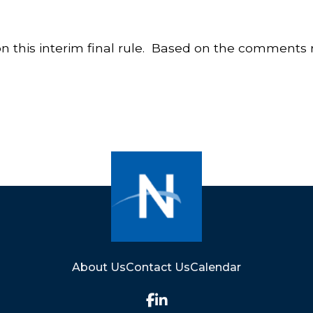
this interim final rule. Based on the comments r
About Us
Contact Us
Calendar