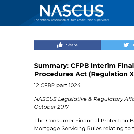
Share
Summary:
CFPB Interim Final
Procedures Act (Regulation X
12 CFRP part 1024
NASCUS Legislative & Regulatory Affa
October 2017
The Consumer Financial Protection Bur
Mortgage Servicing Rules relating to t