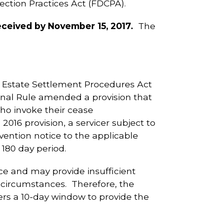
ction Practices Act (FDCPA).
eived by November 15, 2017.
The
 Estate Settlement Procedures Act
Final Rule amended a provision that
who invoke their cease
016 provision, a servicer subject to
vention notice to the applicable
180 day period.
e and may provide insufficient
 circumstances. Therefore, the
icers a 10-day window to provide the