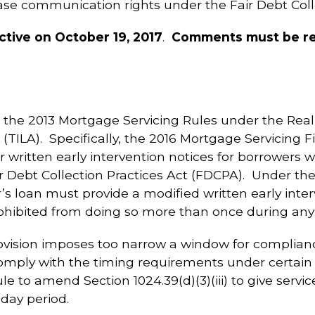
se communication rights under the Fair Debt Colle
ctive on October 19, 2017
.
Comments must be rec
the 2013 Mortgage Servicing Rules under the Real
(TILA). Specifically, the 2016 Mortgage Servicing 
r written early intervention notices for borrowers 
Debt Collection Practices Act (FDCPA). Under the 2
s loan must provide a modified written early inter
rohibited from doing so more than once during any 
ovision imposes too narrow a window for complianc
omply with the timing requirements under certain
ule to amend Section 1024.39(d)(3)(iii) to give serv
-day period.