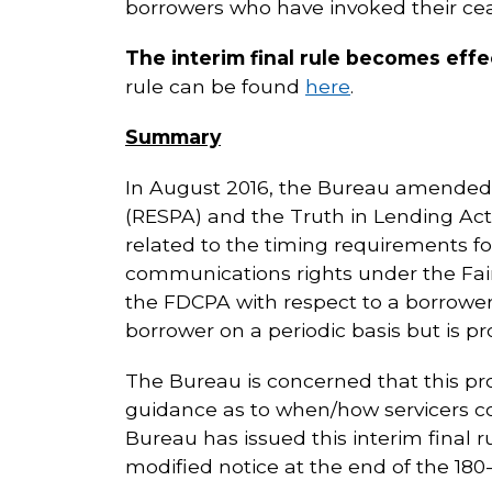
borrowers who have invoked their cea
The interim final rule becomes effe
rule can be found
here
.
Summary
In August 2016, the Bureau amended 
(RESPA) and the Truth in Lending Act 
related to the timing requirements fo
communications rights under the Fair 
the FDCPA with respect to a borrower’
borrower on a periodic basis but is p
The Bureau is concerned that this pr
guidance as to when/how servicers c
Bureau has issued this interim final r
modified notice at the end of the 180