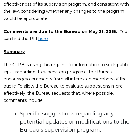
effectiveness of its supervision program, and consistent with
the law, considering whether any changes to the program
would be appropriate.
Comments are due to the Bureau on May 21, 2018.
You
can find the RFI
here
.
Summary
The CFPB is using this request for information to seek public
input regarding its supervision program. The Bureau
encourages comments from all interested members of the
public. To allow the Bureau to evaluate suggestions more
effectively, the Bureau requests that, where possible,
comments include:
Specific suggestions regarding any
potential updates or modifications to the
Bureau’s supervision program,