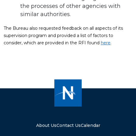
the processes of other agencies with
similar authorities.
The Bureau also requested feedback on all aspects of its
supervision program and provided a list of factors to
consider, which are provided in the RFI found
here
.
About Us
Contact Us
Calendar