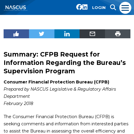
LOGIN
Summary: CFPB Request for
Information Regarding the Bureau’s
Supervision Program
Consumer Financial Protection Bureau (CFPB)
Prepared by NASCUS Legislative & Regulatory Affairs
Department
February 2018
The Consumer Financial Protection Bureau (CFPB) is
seeking comments and information from interested parties
to assist the Bureau in assessing the overall efficiency and