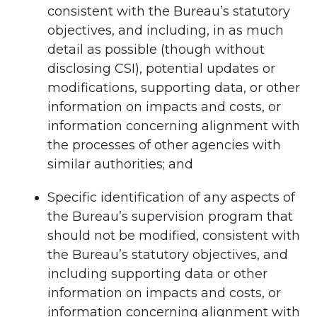
consistent with the Bureau’s statutory
objectives, and including, in as much
detail as possible (though without
disclosing CSI), potential updates or
modifications, supporting data, or other
information on impacts and costs, or
information concerning alignment with
the processes of other agencies with
similar authorities; and
Specific identification of any aspects of
the Bureau’s supervision program that
should not be modified, consistent with
the Bureau’s statutory objectives, and
including supporting data or other
information on impacts and costs, or
information concerning alignment with