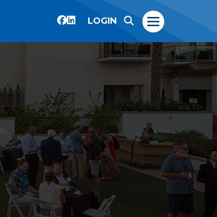
LOGIN