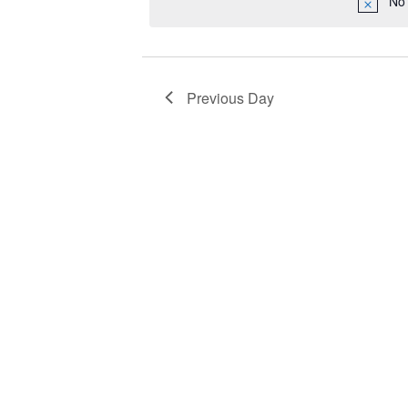
No 
2023
Navigation
Previous Day