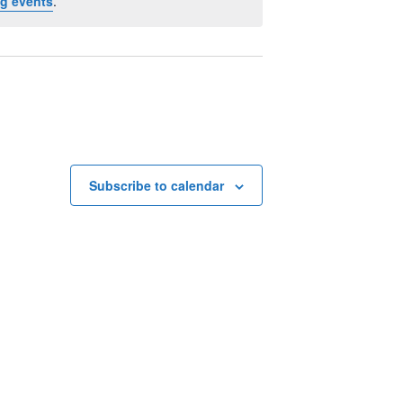
g events
.
Subscribe to calendar