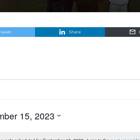
Tweet
Share
mber 15, 2023