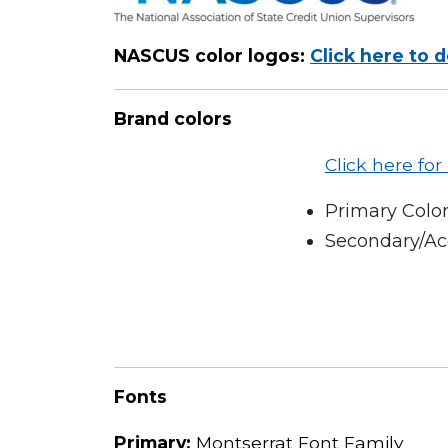
NASCUS color logos:
Click here to 
Brand colors
Click here fo
Primary Color
Secondary/Acc
Fonts
Primary:
Montserrat Font Family