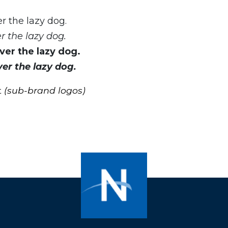
r the lazy dog.
 the lazy dog.
er the lazy dog.
er the lazy dog.
t
(sub-brand logos)