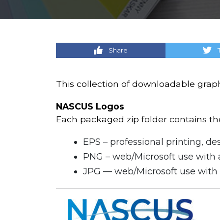
Share
This collection of downloadable grap
NASCUS Logos
Each packaged zip folder contains the 
EPS – professional printing, des
PNG – web/Microsoft use with 
JPG — web/Microsoft use with 