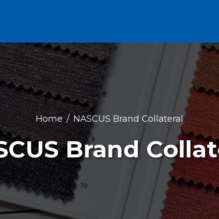
Home
NASCUS Brand Collateral
CUS Brand Collat