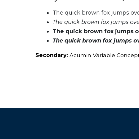
The quick brown fox jumps ove
The quick brown fox jumps over
The quick brown fox jumps ov
The quick brown fox jumps ov
Secondary:
Acumin Variable Concep