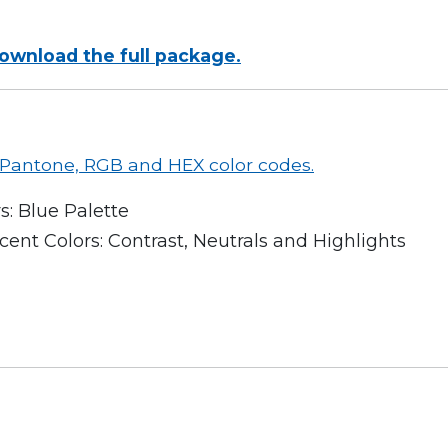
download the full package.
r Pantone, RGB and HEX color codes.
s: Blue Palette
ent Colors: Contrast, Neutrals and Highlights