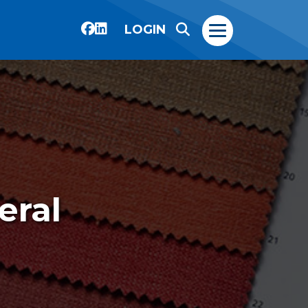
LOGIN
eral