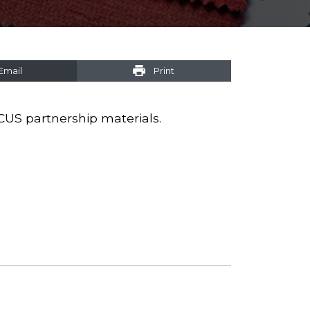
Email
Print
CUS partnership materials.