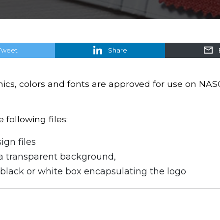
Tweet
Share
hics, colors and fonts are approved for use on NAS
following files:
ign files
a transparent background,
black or white box encapsulating the logo