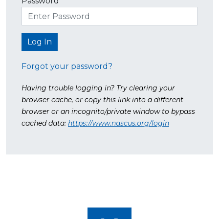
Password
Forgot your password?
Having trouble logging in? Try clearing your
browser cache, or copy this link into a different
browser or an incognito/private window to bypass
cached data:
https://www.nascus.org/login