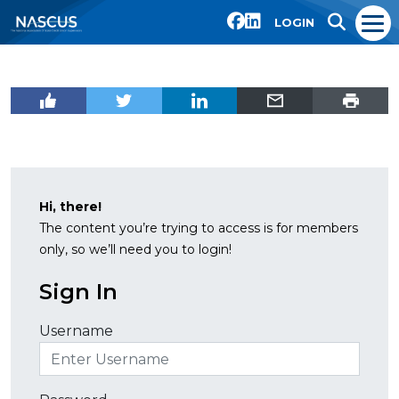
LOGIN
Hi, there!
The content you’re trying to access is for members
only, so we’ll need you to login!
Sign In
Username