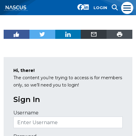
LOGIN
Hi, there!
The content you’re trying to access is for members
only, so we’ll need you to login!
Sign In
Username