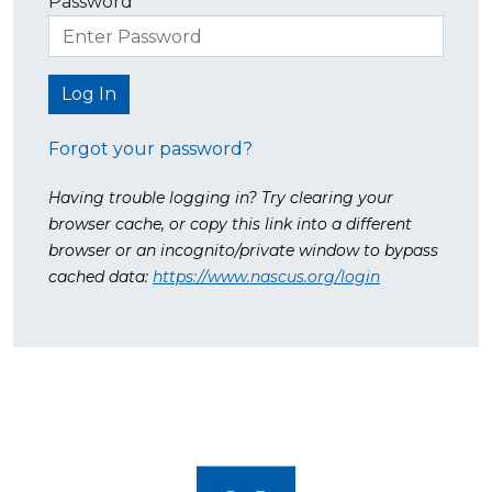
Password
Forgot your password?
Having trouble logging in? Try clearing your
browser cache, or copy this link into a different
browser or an incognito/private window to bypass
cached data:
https://www.nascus.org/login