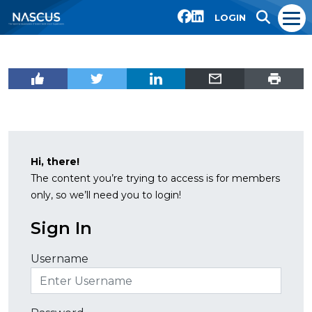
LOGIN
Hi, there!
The content you’re trying to access is for members
only, so we’ll need you to login!
Sign In
Username