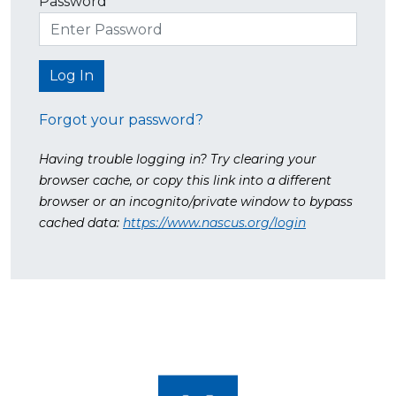
Password
Forgot your password?
Having trouble logging in? Try clearing your
browser cache, or copy this link into a different
browser or an incognito/private window to bypass
cached data:
https://www.nascus.org/login