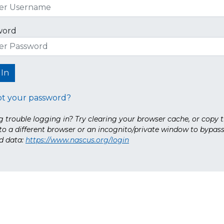
word
ot your password?
 trouble logging in? Try clearing your browser cache, or copy t
nto a different browser or an incognito/private window to bypas
d data:
https://www.nascus.org/login