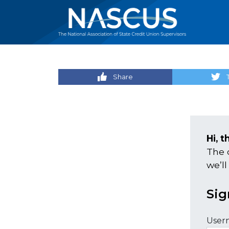
Share
Hi, t
The 
we’ll
Sig
User