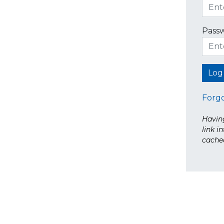
Pass
Forg
Having
link i
cache