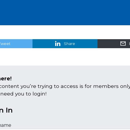
Tweet
Share
here!
content you’re trying to access is for members only
 need you to login!
n In
name