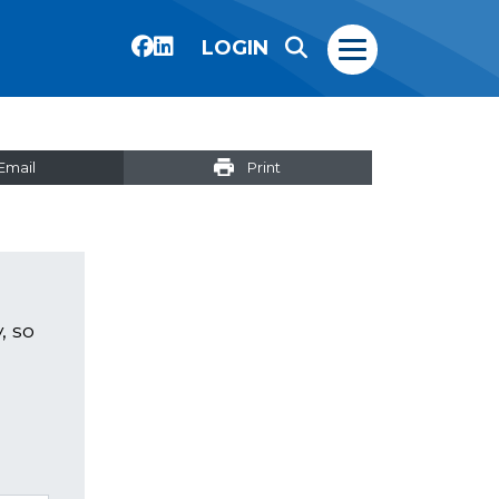
LOGIN
Email
Print
, so