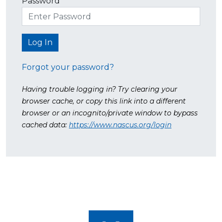
Password
Forgot your password?
Having trouble logging in? Try clearing your
browser cache, or copy this link into a different
browser or an incognito/private window to bypass
cached data:
https://www.nascus.org/login