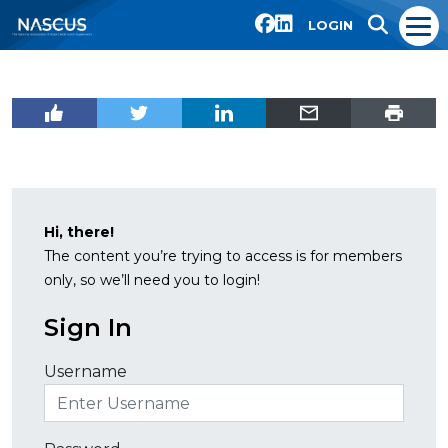
LOGIN
Hi, there!
The content you’re trying to access is for members
only, so we’ll need you to login!
Sign In
Username