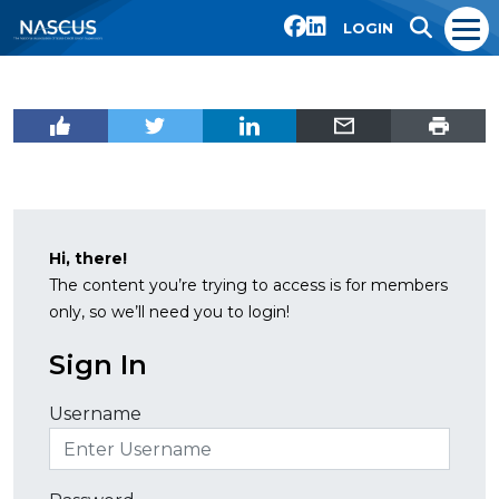
LOGIN
Hi, there!
The content you’re trying to access is for members
only, so we’ll need you to login!
Sign In
Username