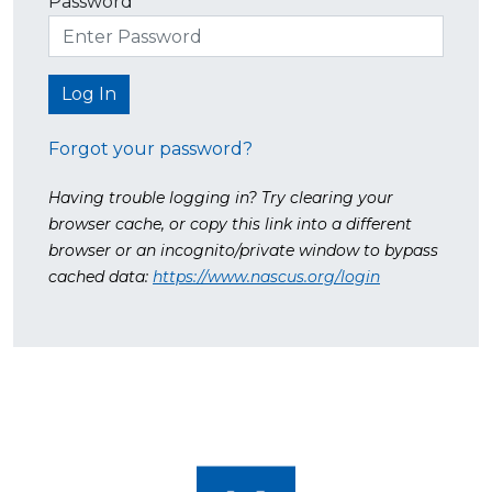
Password
Forgot your password?
Having trouble logging in? Try clearing your
browser cache, or copy this link into a different
browser or an incognito/private window to bypass
cached data:
https://www.nascus.org/login