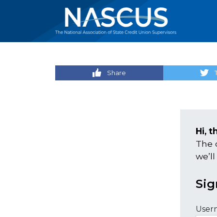
Share
Hi, t
The 
we’ll
Sig
User