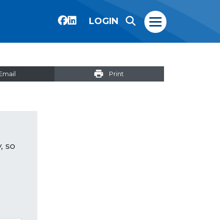
LOGIN
Email
Print
, so