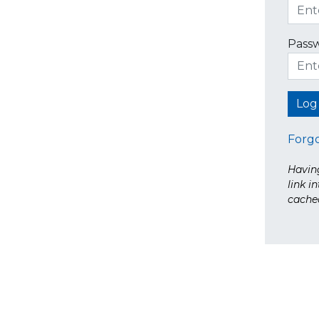
Pass
Forg
Having
link i
cache