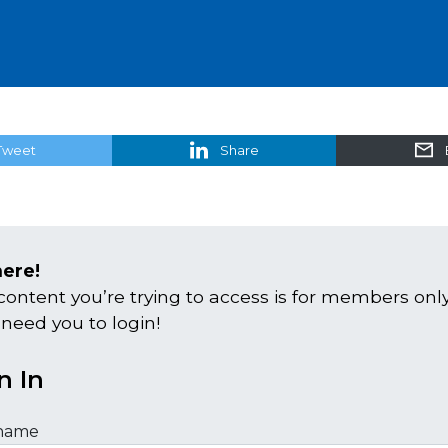
Tweet
Share
here!
content you’re trying to access is for members only
 need you to login!
n In
name