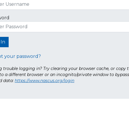
word
ot your password?
 trouble logging in? Try clearing your browser cache, or copy t
nto a different browser or an incognito/private window to bypas
d data:
https://www.nascus.org/login