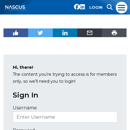
LOGIN
Hi, there!
The content you’re trying to access is for members
only, so we’ll need you to login!
Sign In
Username