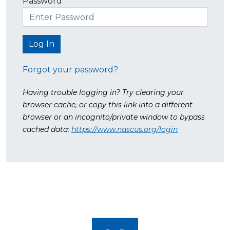
Password
Forgot your password?
Having trouble logging in? Try clearing your
browser cache, or copy this link into a different
browser or an incognito/private window to bypass
cached data:
https://www.nascus.org/login