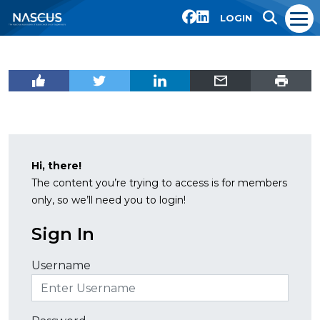
LOGIN
Hi, there!
The content you’re trying to access is for members
only, so we’ll need you to login!
Sign In
Username