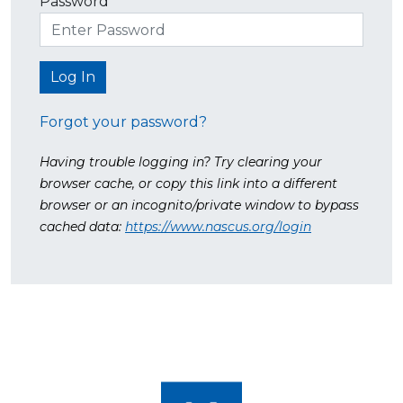
Password
Forgot your password?
Having trouble logging in? Try clearing your
browser cache, or copy this link into a different
browser or an incognito/private window to bypass
cached data:
https://www.nascus.org/login