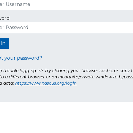
word
ot your password?
 trouble logging in? Try clearing your browser cache, or copy t
nto a different browser or an incognito/private window to bypas
d data:
https://www.nascus.org/login