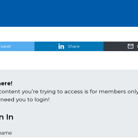
Tweet
Share
here!
content you’re trying to access is for members only
 need you to login!
n In
name