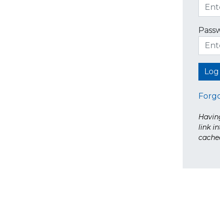
Pass
Forg
Having
link i
cache