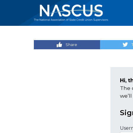
Share
Hi, t
The 
we’ll
Sig
User