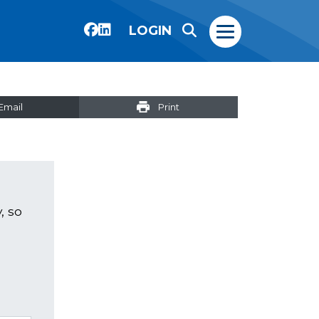
LOGIN
Email
Print
, so