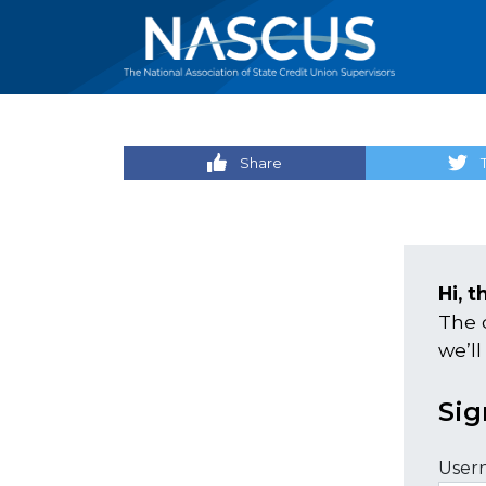
Share
Hi, t
The 
we’ll
Sig
User