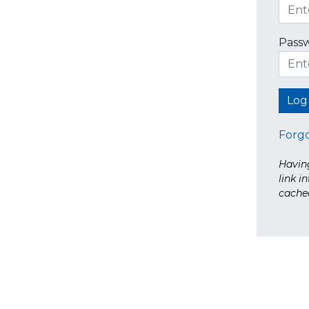
Pass
Forg
Having
link i
cache