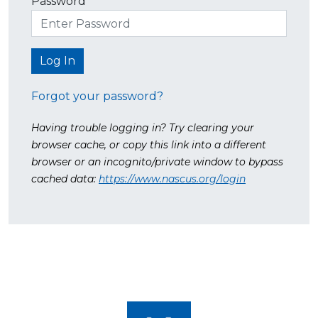
Password
Forgot your password?
Having trouble logging in? Try clearing your
browser cache, or copy this link into a different
browser or an incognito/private window to bypass
cached data:
https://www.nascus.org/login