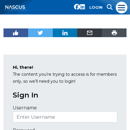
LOGIN
Hi, there!
The content you’re trying to access is for members
only, so we’ll need you to login!
Sign In
Username