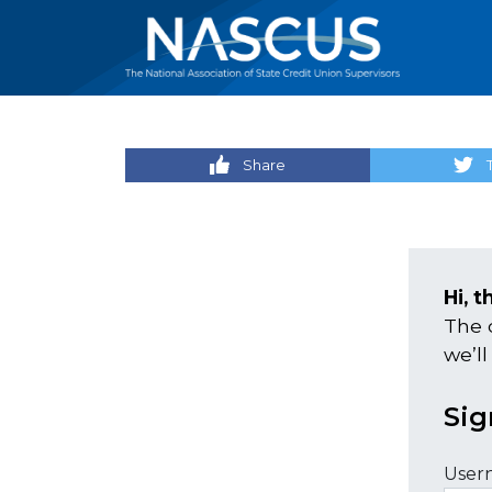
Share
Hi, t
The 
we’ll
Sig
User