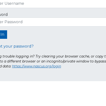
word
ot your password?
 trouble logging in? Try clearing your browser cache, or copy t
nto a different browser or an incognito/private window to bypas
d data:
https://www.nascus.org/login