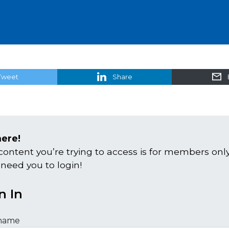
Tweet
Share
here!
content you’re trying to access is for members only
 need you to login!
n In
name