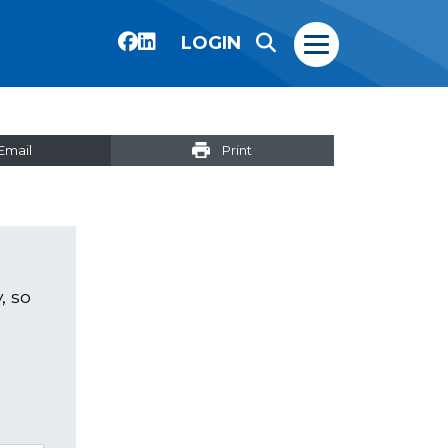
LOGIN
Email
Print
, so