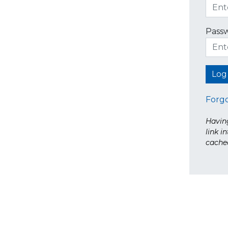
Pass
Forg
Having
link i
cache