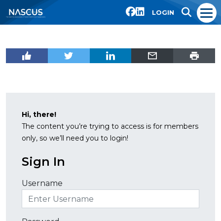
LOGIN
Hi, there!
The content you’re trying to access is for members
only, so we’ll need you to login!
Sign In
Username