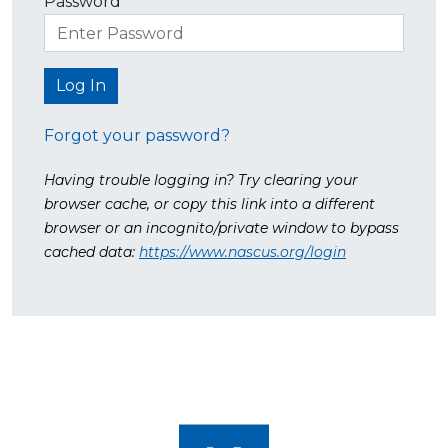
Password
Forgot your password?
Having trouble logging in? Try clearing your
browser cache, or copy this link into a different
browser or an incognito/private window to bypass
cached data:
https://www.nascus.org/login