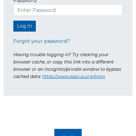
Password
Forgot your password?
Having trouble logging in? Try clearing your
browser cache, or copy this link into a different
browser or an incognito/private window to bypass
cached data:
https://www.nascus.org/login