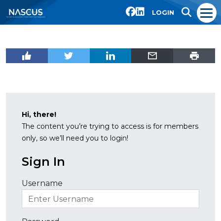
LOGIN
Hi, there!
The content you’re trying to access is for members
only, so we’ll need you to login!
Sign In
Username