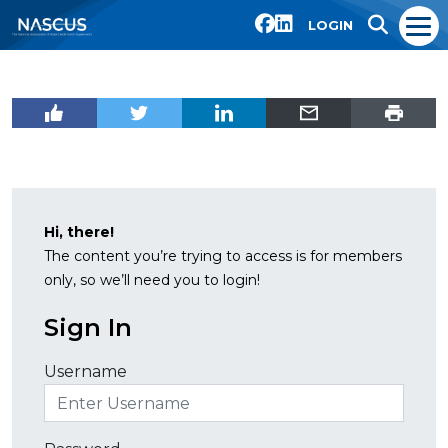
LOGIN
Hi, there!
The content you’re trying to access is for members
only, so we’ll need you to login!
Sign In
Username