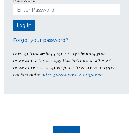
Password
Forgot your password?
Having trouble logging in? Try clearing your
browser cache, or copy this link into a different
browser or an incognito/private window to bypass
cached data:
https://www.nascus.org/login