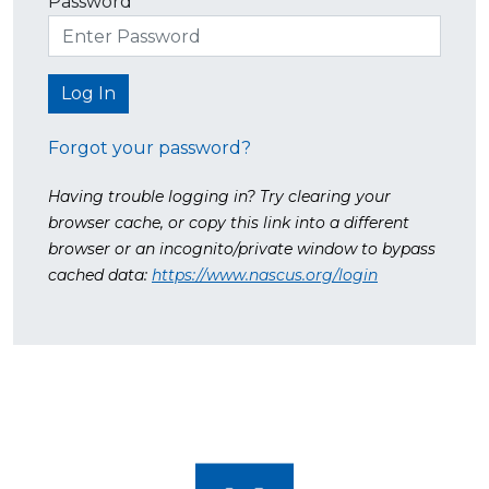
Password
Forgot your password?
Having trouble logging in? Try clearing your
browser cache, or copy this link into a different
browser or an incognito/private window to bypass
cached data:
https://www.nascus.org/login