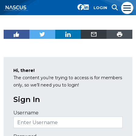
LOGIN
Hi, there!
The content you’re trying to access is for members
only, so we’ll need you to login!
Sign In
Username