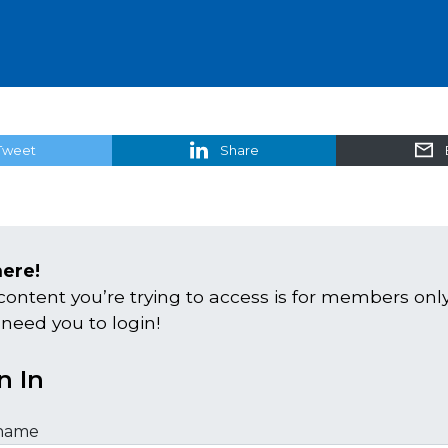
Tweet
Share
here!
content you’re trying to access is for members only
 need you to login!
n In
name