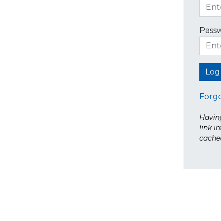
Pass
Forg
Having
link i
cache