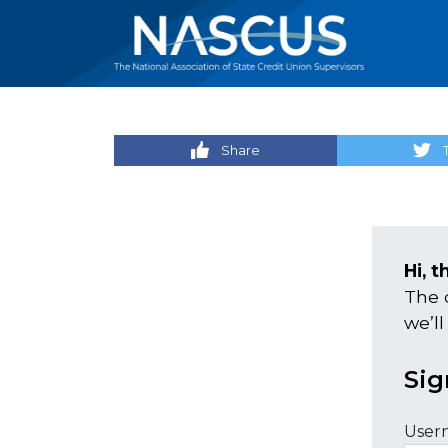
Share
Hi, t
The 
we’ll
Sig
User