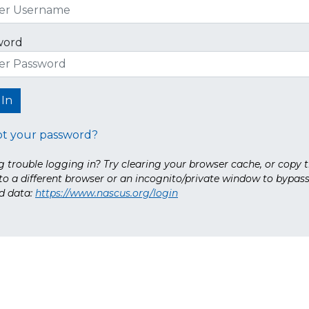
word
ot your password?
 trouble logging in? Try clearing your browser cache, or copy t
nto a different browser or an incognito/private window to bypas
d data:
https://www.nascus.org/login