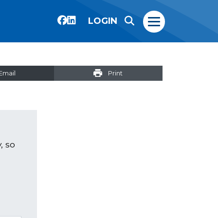
LOGIN
Email
Print
, so