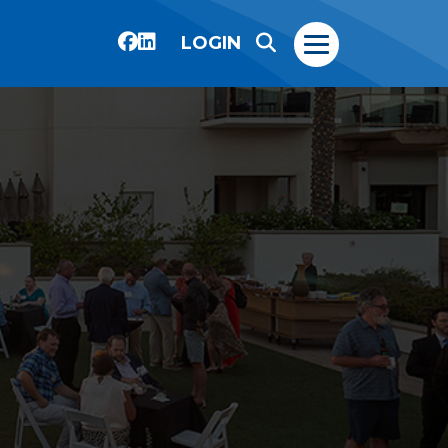
LOGIN