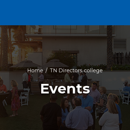
Home
TN Directors college
Events