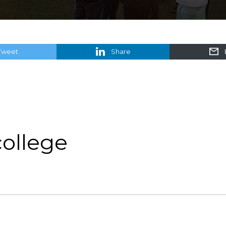
Tweet
Share
college