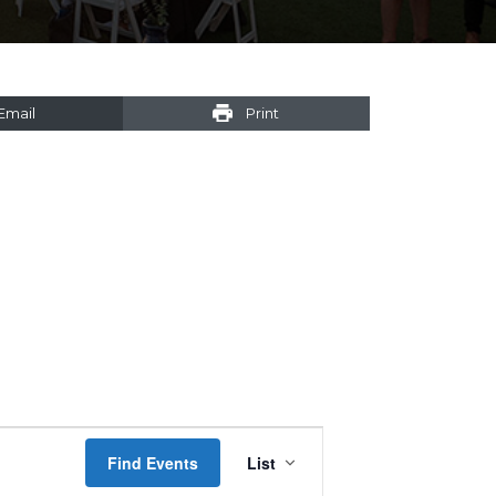
Email
Print
Event
Find Events
List
Views