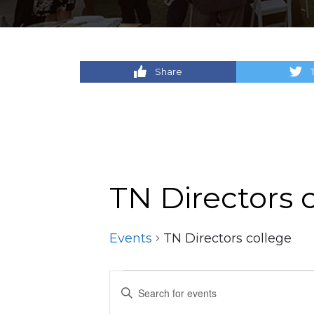
Share
TN Directors 
Events
TN Directors college
Events
Events
Enter
Keyword.