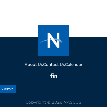
About Us
Contact Us
Calendar
Copyright © 2026 NASCUS