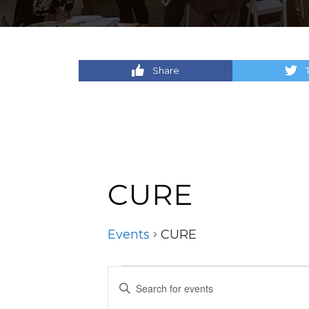
Share
CURE
Events
CURE
Events
Events
Enter
Keyword.