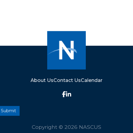
About Us
Contact Us
Calendar
Copyright © 2026 NASCUS