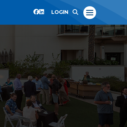
LOGIN