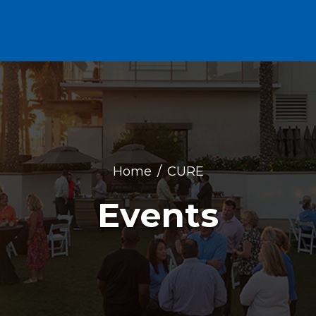
Home
CURE
Events