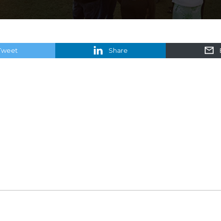
Tweet
Share