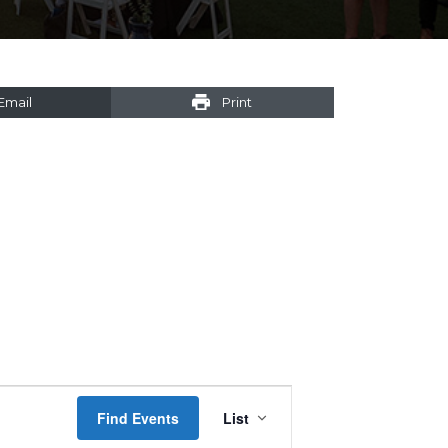
Email
Print
Event
Find Events
List
Views