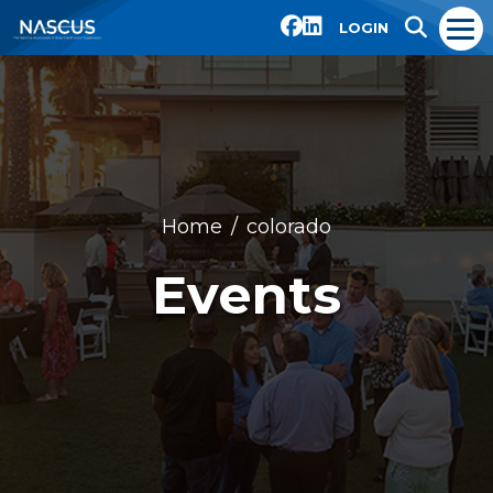
LOGIN
Home
colorado
Events