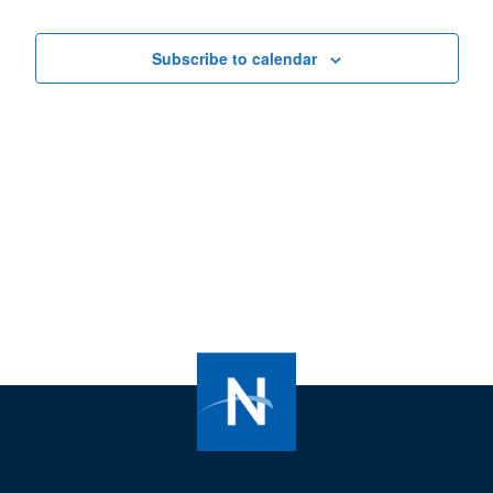
Views
Navigat
Subscribe to calendar