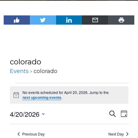
colorado
Events
colorado
Events
No events scheduled for April 20, 2026. Jump to the
for
Notice
next upcoming events
.
April
4/20/2026
Events
Even
Search
20,
Day
View
Select
Search
2026
Navi
date.
and
Previous Day
Next Day